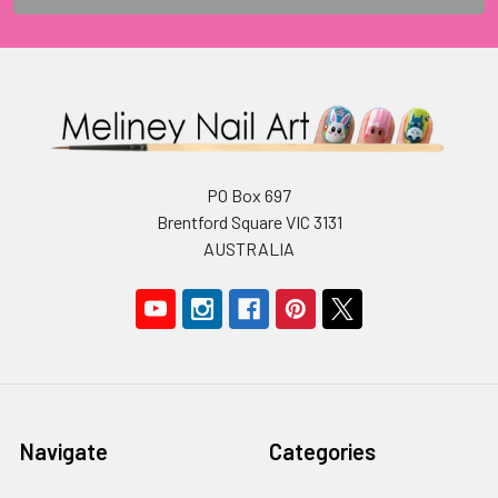
PO Box 697
Brentford Square VIC 3131
AUSTRALIA
Navigate
Categories