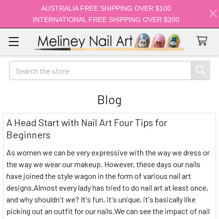
AUSTRALIA FREE SHIPPING OVER $100
INTERNATIONAL FREE SHIPPING OVER $200
Search
Blog
A Head Start with Nail Art Four Tips for
Beginners
As women we can be very expressive with the way we dress or
the way we wear our makeup. However, these days our nails
have joined the style wagon in the form of various nail art
designs.Almost every lady has tried to do nail art at least once,
and why shouldn't we? It's fun, it's unique, it's basically like
picking out an outfit for our nails.We can see the impact of nail