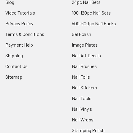
Blog
24pc Nail Sets
Video Tutorials
100-120pc Nail Sets
Privacy Policy
500-600pc Nail Packs
Terms & Conditions
Gel Polish
Payment Help
Image Plates
Shipping
Nail Art Decals
Contact Us
Nail Brushes
Sitemap
Nail Foils
Nail Stickers
Nail Tools
Nail Vinyls
Nail Wraps
Stamping Polish