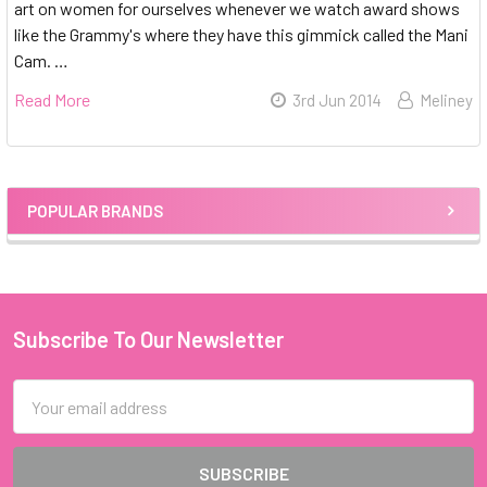
art on women for ourselves whenever we watch award shows
like the Grammy's where they have this gimmick called the Mani
Cam. …
Read More
3rd Jun 2014
Meliney
POPULAR BRANDS
Sidebar
Subscribe To Our Newsletter
Footer
Email
Address