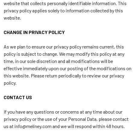
website that collects personally identifiable information. This
privacy policy applies solely to information collected by this
website.
CHANGE IN PRIVACY POLICY
As we plan to ensure our privacy policy remains current, this
policy is subject to change. We may modify this policy at any
time, in our sole discretion and all modifications will be
effective immediately upon our posting of the modifications on
this website. Please return periodically to review our privacy
policy.
CONTACT US
If you have any questions or concerns at any time about our
privacy policy or the use of your Personal Data, please contact
us at
info@meliney.com
and we will respond within 48 hours.