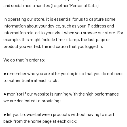
and social media handles (together ‘Personal Data’).
In operating our store, it is essential for us to capture some
information about your device, such as your IP address and
information related to your visit when you browse our store. For
example, this might include time-stamp, the last page or
product you visited, the indication that you logged in.
We do that in order to:
● remember who you are after you log in so that you do not need
to authenticate at each click;
● monitor if our website is running with the high performance
we are dedicated to providing;
● let you browse between products without having to start
back from the home page at each click;