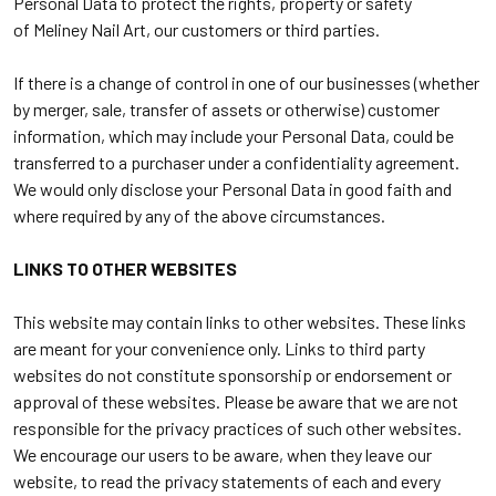
Personal Data to protect the rights, property or safety
of
Meliney Nail Art
, our customers or third parties.
If there is a change of control in one of our businesses (whether
by merger, sale, transfer of assets or otherwise) customer
information, which may include your Personal Data, could be
transferred to a purchaser under a confidentiality agreement.
We would only disclose your Personal Data in good faith and
where required by any of the above circumstances.
LINKS TO OTHER WEBSITES
This website may contain links to other websites. These links
are meant for your convenience only. Links to third party
websites do not constitute sponsorship or endorsement or
approval of these websites. Please be aware that we are not
responsible for the privacy practices of such other websites.
We encourage our users to be aware, when they leave our
website, to read the privacy statements of each and every