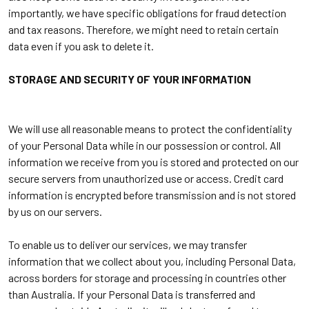
importantly, we have specific obligations for fraud detection
and tax reasons. Therefore, we might need to retain certain
data even if you ask to delete it.
STORAGE AND SECURITY OF YOUR INFORMATION
We will use all reasonable means to protect the confidentiality
of your Personal Data while in our possession or control. All
information we receive from you is stored and protected on our
secure servers from unauthorized use or access. Credit card
information is encrypted before transmission and is not stored
by us on our servers.
To enable us to deliver our services, we may transfer
information that we collect about you, including Personal Data,
across borders for storage and processing in countries other
than Australia. If your Personal Data is transferred and