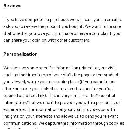
Reviews
If you have completed a purchase, we will send you an email to
ask you to review the product you bought. We want to be sure
that whether you love your purchase or have a complaint, you
can share your opinion with other customers.
Personalization
We also use some specific information related to your visit,
such as the timestamp of your visit, the page or the product
you viewed, where you are coming from (if you came to our
store because you clicked on an advertisement or you just
opened our direct link). This is very similar to the “essential
information,” but we use it to provide you with a personalized
experience. The information on your visit provides us with
insights on your interests and allows us to send you relevant
communications. We capture this information through cookies,