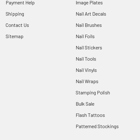
Payment Help
Image Plates
Shipping
Nail Art Decals
Contact Us
Nail Brushes
Sitemap
Nail Foils
Nail Stickers
Nail Tools
Nail Vinyls
Nail Wraps
Stamping Polish
Bulk Sale
Flash Tattoos
Patterned Stockings