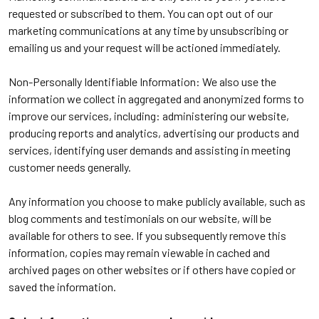
requested or subscribed to them. You can opt out of our
marketing communications at any time by unsubscribing or
emailing us and your request will be actioned immediately.
Non-Personally Identifiable Information: We also use the
information we collect in aggregated and anonymized forms to
improve our services, including: administering our website,
producing reports and analytics, advertising our products and
services, identifying user demands and assisting in meeting
customer needs generally.
Any information you choose to make publicly available, such as
blog comments and testimonials on our website, will be
available for others to see. If you subsequently remove this
information, copies may remain viewable in cached and
archived pages on other websites or if others have copied or
saved the information.