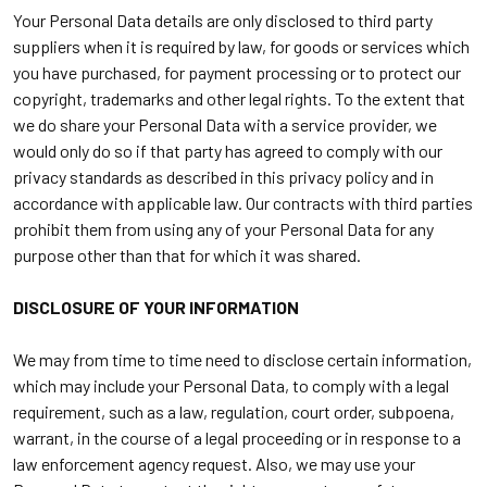
Your Personal Data details are only disclosed to third party
suppliers when it is required by law, for goods or services which
you have purchased, for payment processing or to protect our
copyright, trademarks and other legal rights. To the extent that
we do share your Personal Data with a service provider, we
would only do so if that party has agreed to comply with our
privacy standards as described in this privacy policy and in
accordance with applicable law. Our contracts with third parties
prohibit them from using any of your Personal Data for any
purpose other than that for which it was shared.
DISCLOSURE OF YOUR INFORMATION
We may from time to time need to disclose certain information,
which may include your Personal Data, to comply with a legal
requirement, such as a law, regulation, court order, subpoena,
warrant, in the course of a legal proceeding or in response to a
law enforcement agency request. Also, we may use your