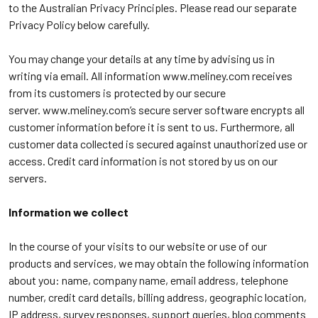
to the Australian Privacy Principles. Please read our separate
Privacy Policy below carefully.
You may change your details at any time by advising us in
writing via email. All information
www.meliney.com
receives
from its customers is protected by our secure
server.
www.meliney.com
’s secure server software encrypts all
customer information before it is sent to us. Furthermore, all
customer data collected is secured against unauthorized use or
access. Credit card information is not stored by us on our
servers.
Information we collect
In the course of your visits to our website or use of our
products and services, we may obtain the following information
about you: name, company name, email address, telephone
number, credit card details, billing address, geographic location,
IP address, survey responses, support queries, blog comments