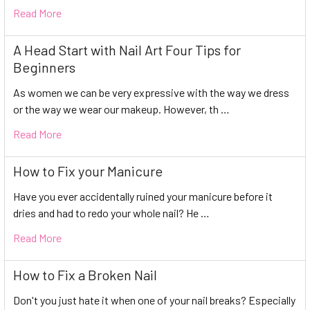
Read More
A Head Start with Nail Art Four Tips for
Beginners
As women we can be very expressive with the way we dress
or the way we wear our makeup. However, th …
Read More
How to Fix your Manicure
Have you ever accidentally ruined your manicure before it
dries and had to redo your whole nail? He …
Read More
How to Fix a Broken Nail
Don't you just hate it when one of your nail breaks? Especially