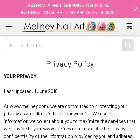
AUSTRALIA FREE SHIPPING OVER $100
INTERNATIONAL FREE SHIPPING OVER $200
Search
Privacy Policy
YOUR PRIVACY
Last updated: 1 June 2018
At
www.meliney.com
, we are committed to protecting your
privacy as an online visitor to our website. We use the
information we collect about you to maximize the services that
we provide to you.
www.meliney.com
respects the privacy and
confidentiality of the information provided by you and adheres