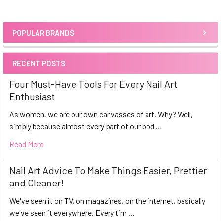
POPULAR BRANDS
Sidebar
RECENT POSTS
Four Must-Have Tools For Every Nail Art
Enthusiast
As women, we are our own canvasses of art. Why? Well,
simply because almost every part of our bod …
Read More
Nail Art Advice To Make Things Easier, Prettier
and Cleaner!
We've seen it on TV, on magazines, on the internet, basically
we've seen it everywhere. Every tim …