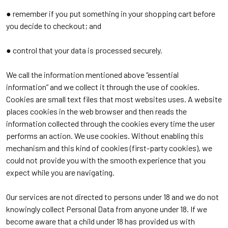
● remember if you put something in your shopping cart before
you decide to checkout; and
● control that your data is processed securely.
We call the information mentioned above “essential
information” and we collect it through the use of cookies.
Cookies are small text files that most websites uses. A website
places cookies in the web browser and then reads the
information collected through the cookies every time the user
performs an action. We use cookies. Without enabling this
mechanism and this kind of cookies (first-party cookies), we
could not provide you with the smooth experience that you
expect while you are navigating.
Our services are not directed to persons under 18 and we do not
knowingly collect Personal Data from anyone under 18. If we
become aware that a child under 18 has provided us with