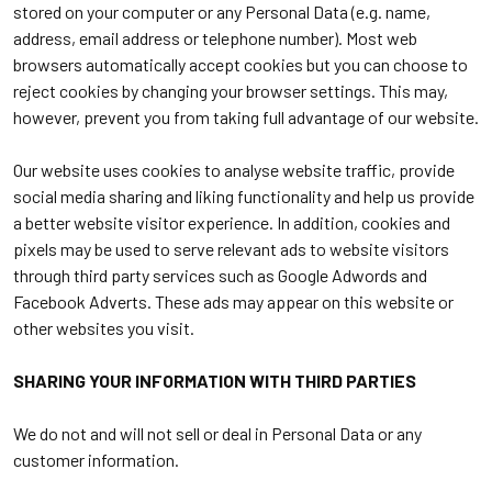
stored on your computer or any Personal Data (e.g. name,
address, email address or telephone number). Most web
browsers automatically accept cookies but you can choose to
reject cookies by changing your browser settings. This may,
however, prevent you from taking full advantage of our website.
Our website uses cookies to analyse website traffic, provide
social media sharing and liking functionality and help us provide
a better website visitor experience. In addition, cookies and
pixels may be used to serve relevant ads to website visitors
through third party services such as Google Adwords and
Facebook Adverts. These ads may appear on this website or
other websites you visit.
SHARING YOUR INFORMATION WITH THIRD PARTIES
We do not and will not sell or deal in Personal Data or any
customer information.