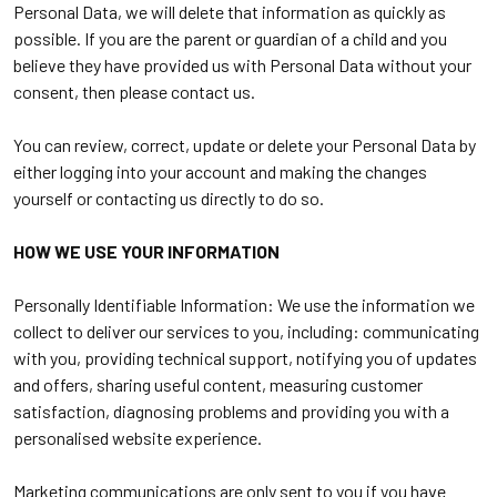
Personal Data, we will delete that information as quickly as
possible. If you are the parent or guardian of a child and you
believe they have provided us with Personal Data without your
consent, then please contact us.
You can review, correct, update or delete your Personal Data by
either logging into your account and making the changes
yourself or contacting us directly to do so.
HOW WE USE YOUR INFORMATION
Personally Identifiable Information: We use the information we
collect to deliver our services to you, including: communicating
with you, providing technical support, notifying you of updates
and offers, sharing useful content, measuring customer
satisfaction, diagnosing problems and providing you with a
personalised website experience.
Marketing communications are only sent to you if you have