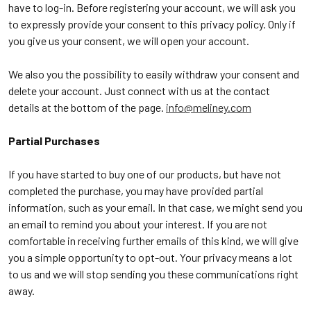
have to log-in. Before registering your account, we will ask you
to expressly provide your consent to this privacy policy. Only if
you give us your consent, we will open your account.
We also you the possibility to easily withdraw your consent and
delete your account. Just connect with us at the contact
details at the bottom of the page.
info@meliney.com
Partial Purchases
If you have started to buy one of our products, but have not
completed the purchase, you may have provided partial
information, such as your email. In that case, we might send you
an email to remind you about your interest. If you are not
comfortable in receiving further emails of this kind, we will give
you a simple opportunity to opt-out. Your privacy means a lot
to us and we will stop sending you these communications right
away.