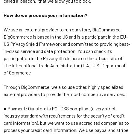
called a "beacon," that we allow you to block.
How do we process your information?
We use an external provider to run our store, BigCommerce.
BigCommerce is based in the US and is a participant in the EU-
US Privacy Shield Framework and committed to providing best-
in-class service and data protection. You can check its
participation in the Privacy Shield here on the official site of
The International Trade Administration (ITA), U.S. Department
of Commerce
Through BigCommerce, we also use other, highly specialized
external providers to provide the most competitive services.
● Payment:
Our store is PCI-DSS compliant (a very strict
industry standard with requirements for the security of credit
card information), but we want to use accredited companies to
process your credit card information. We Use paypal and stripe