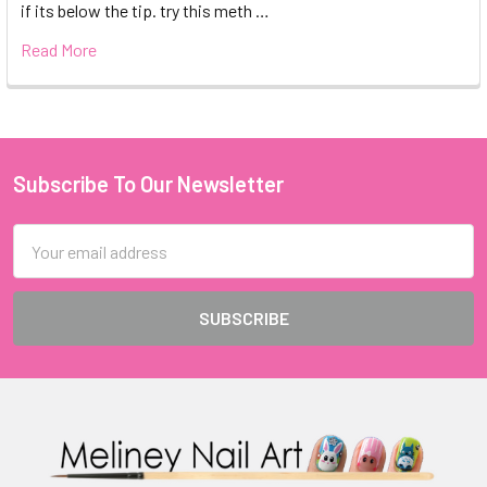
if its below the tip. try this meth …
Read More
Subscribe To Our Newsletter
Footer
Email
Address