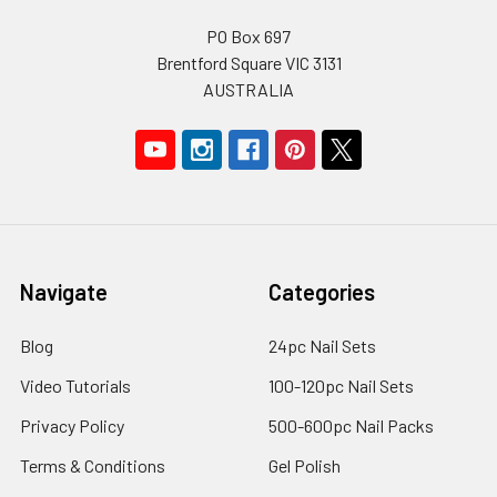
PO Box 697
Brentford Square VIC 3131
AUSTRALIA
Navigate
Categories
Blog
24pc Nail Sets
Video Tutorials
100-120pc Nail Sets
Privacy Policy
500-600pc Nail Packs
Terms & Conditions
Gel Polish