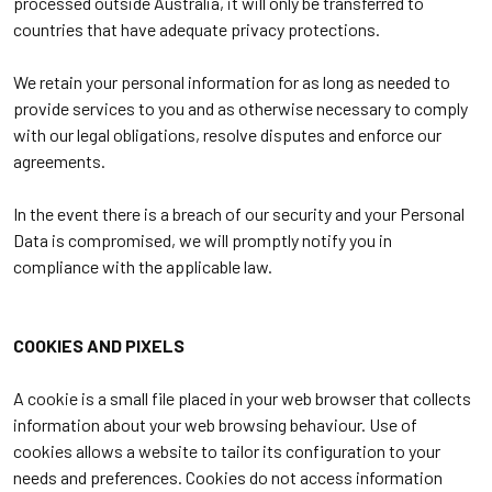
processed outside Australia, it will only be transferred to
countries that have adequate privacy protections.
We retain your personal information for as long as needed to
provide services to you and as otherwise necessary to comply
with our legal obligations, resolve disputes and enforce our
agreements.
In the event there is a breach of our security and your Personal
Data is compromised, we will promptly notify you in
compliance with the applicable law.
COOKIES AND PIXELS
A cookie is a small file placed in your web browser that collects
information about your web browsing behaviour. Use of
cookies allows a website to tailor its configuration to your
needs and preferences. Cookies do not access information