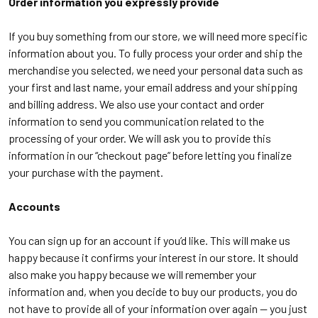
Order information you expressly provide
If you buy something from our store, we will need more specific
information about you. To fully process your order and ship the
merchandise you selected, we need your personal data such as
your first and last name, your email address and your shipping
and billing address. We also use your contact and order
information to send you communication related to the
processing of your order. We will ask you to provide this
information in our “checkout page” before letting you finalize
your purchase with the payment.
Accounts
You can sign up for an account if you’d like. This will make us
happy because it confirms your interest in our store. It should
also make you happy because we will remember your
information and, when you decide to buy our products, you do
not have to provide all of your information over again -- you just