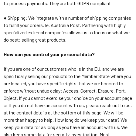
to process payments. They are both GDPR compliant
● Shipping:
We integrate with a number of shipping companies
to fulfill your orders. Ie. Australia Post. Partnering with highly
specialized external companies allows us to focus on what we
do best: selling great products.
How can you control your personal data?
If you are one of our customers who is in the EU, and we are
specifically selling our products to the Member State where you
are located, you have specific rights that we are honored to
enforce without undue delay: Access, Correct, Erasure, Port,
Object. If you cannot exercise your choice on your account page
or if you do not have an account with us, please reach out to us,
at the contact details at the bottom of this page. We will be
more than happy to help. How long do we keep your data? We
keep your data for as long as you have an account with us. We
also keep some data for security investigation. Most