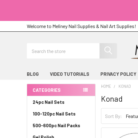
Welcome to Meliney Nail Supplies & Nail Art Supplies!
Search
BLOG
VIDEO TUTORIALS
PRIVACY POLICY
HOME
KONAD
CATEGORIES
Konad
Sidebar
24pc Nail Sets
100-120pc Nail Sets
Sort By:
500-600pc Nail Packs
Gel Polish