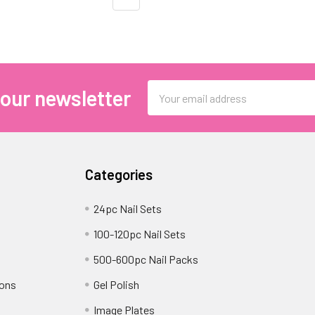
Email
 our newsletter
Address
Categories
24pc Nail Sets
100-120pc Nail Sets
500-600pc Nail Packs
ions
Gel Polish
Image Plates