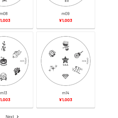
m08
m09
1,003
¥1,003
m13
m14
1,003
¥1,003
Next