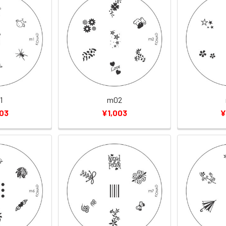
1
m02
003
¥1,003
¥