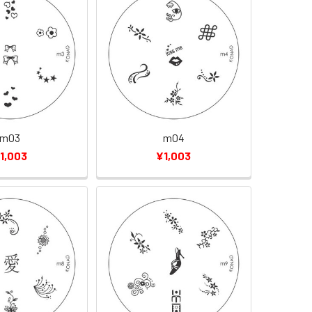
m03
m04
1,003
¥1,003