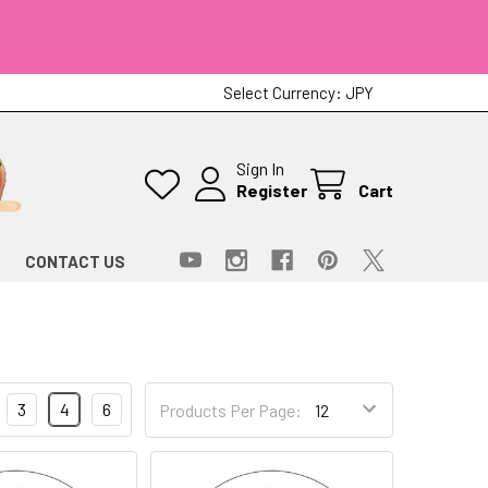
Select Currency:
JPY
Sign In
Register
Cart
CONTACT US
3
4
6
Products Per Page: