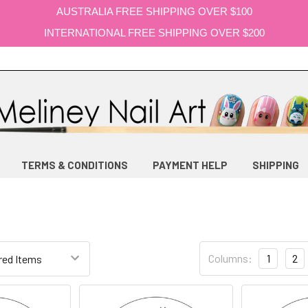
AUSTRALIA FREE SHIPPING OVER $100
INTERNATIONAL FREE SHIPPING OVER $200
TERMS & CONDITIONS
PAYMENT HELP
SHIPPING
Columns:
1
2