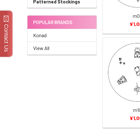
Patterned Stockings
m0
POPULAR BRANDS
¥1,
Contact Us
Konad
View All
m1
¥1,