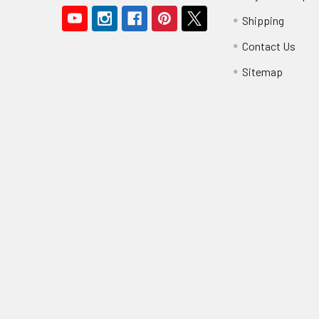
Shipping
Contact Us
Sitemap