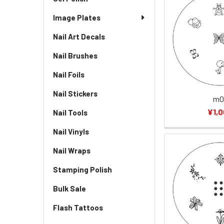
Image Plates
Nail Art Decals
Nail Brushes
Nail Foils
Nail Stickers
m0
¥1,
Nail Tools
Nail Vinyls
Nail Wraps
Stamping Polish
Bulk Sale
Flash Tattoos