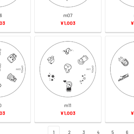
6
m07
003
¥1,003
¥
0
m11
003
¥1,003
¥
1
2
3
4
5
6