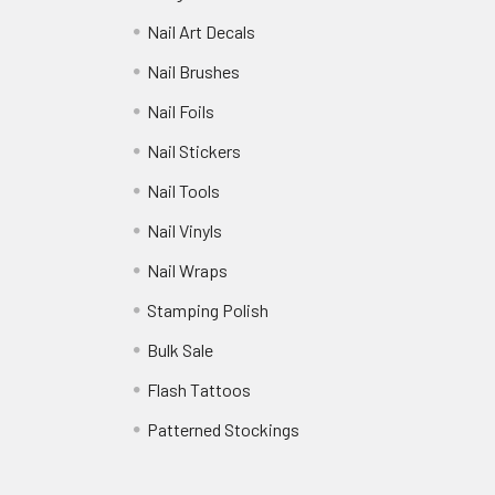
Nail Art Decals
Nail Brushes
Nail Foils
Nail Stickers
Nail Tools
Nail Vinyls
Nail Wraps
Stamping Polish
Bulk Sale
Flash Tattoos
Patterned Stockings