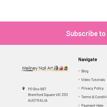
Subscribe to
Footer
Navigate
Blog
Video Tutorials
Privacy Policy
PO Box 697
Brentford Square VIC 3131
Terms & Condit
AUSTRALIA
Payment Help