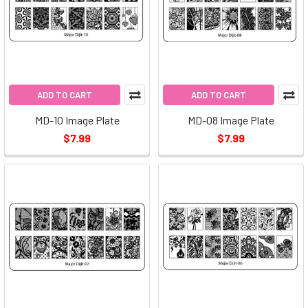
ADD TO CART
ADD TO CART
MD-10 Image Plate
MD-08 Image Plate
$7.99
$7.99