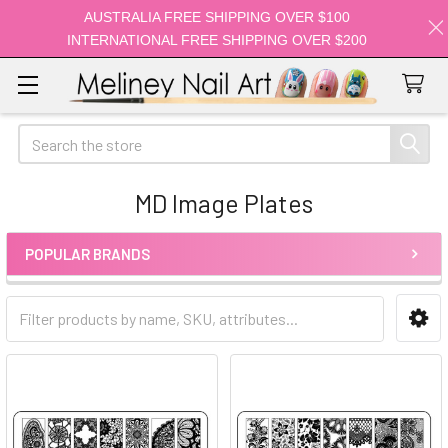
AUSTRALIA FREE SHIPPING OVER $100
INTERNATIONAL FREE SHIPPING OVER $200
Search
MD Image Plates
POPULAR BRANDS
Sidebar