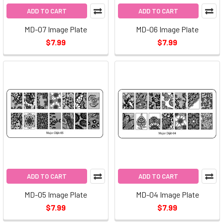
ADD TO CART
ADD TO CART
MD-07 Image Plate
MD-06 Image Plate
$7.99
$7.99
ADD TO CART
ADD TO CART
MD-05 Image Plate
MD-04 Image Plate
$7.99
$7.99