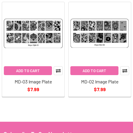
ADD TO CART
ADD TO CART
MD-03 Image Plate
MD-02 Image Plate
$7.99
$7.99