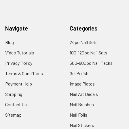
Navigate
Categories
Blog
24pc Nail Sets
Video Tutorials
100-120pc Nail Sets
Privacy Policy
500-600pc Nail Packs
Terms & Conditions
Gel Polish
Payment Help
Image Plates
Shipping
Nail Art Decals
Contact Us
Nail Brushes
Sitemap
Nail Foils
Nail Stickers