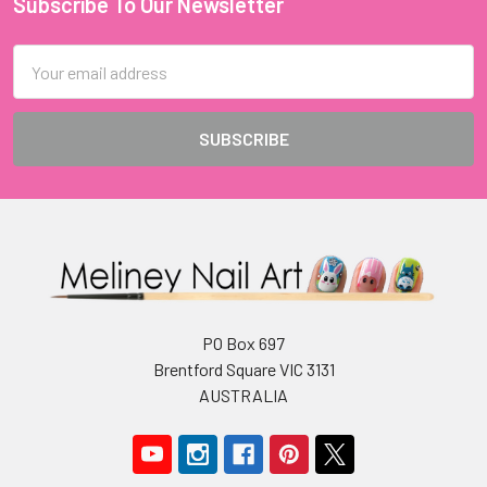
Subscribe To Our Newsletter
Footer
Email
Address
PO Box 697
Brentford Square VIC 3131
AUSTRALIA