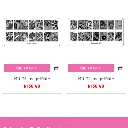
ADD TO CART
ADD TO CART
MD-03 Image Plate
MD-02 Image Plate
kr36.48
kr36.48