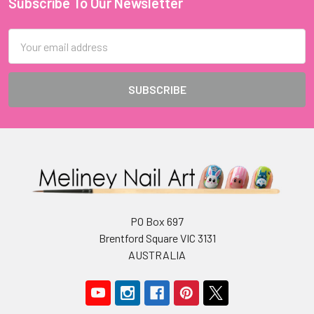
Subscribe To Our Newsletter
Footer
Email
Address
PO Box 697
Brentford Square VIC 3131
AUSTRALIA