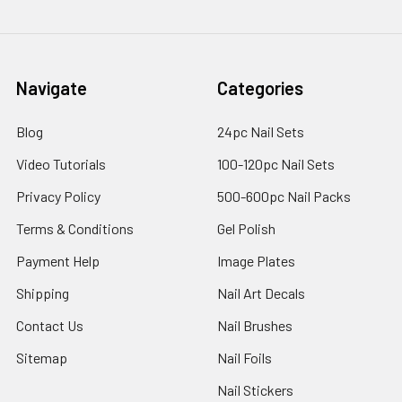
Navigate
Categories
Blog
24pc Nail Sets
Video Tutorials
100-120pc Nail Sets
Privacy Policy
500-600pc Nail Packs
Terms & Conditions
Gel Polish
Payment Help
Image Plates
Shipping
Nail Art Decals
Contact Us
Nail Brushes
Sitemap
Nail Foils
Nail Stickers