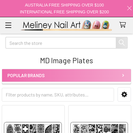
AUSTRALIA FREE SHIPPING OVER $100
INTERNATIONAL FREE SHIPPING OVER $200
Search
MD Image Plates
POPULAR BRANDS
Sidebar