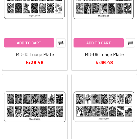
ADD TO CART
ADD TO CART
MD-10 Image Plate
MD-08 Image Plate
kr36.48
kr36.48