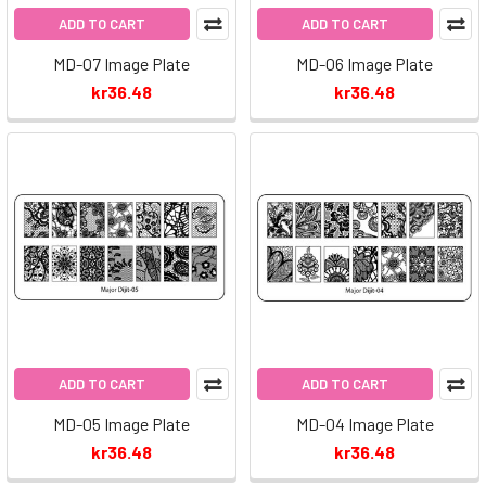
ADD TO CART
ADD TO CART
MD-07 Image Plate
MD-06 Image Plate
kr36.48
kr36.48
ADD TO CART
ADD TO CART
MD-05 Image Plate
MD-04 Image Plate
kr36.48
kr36.48