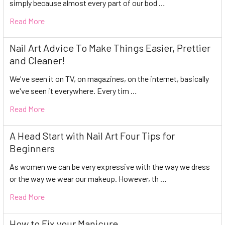
simply because almost every part of our bod …
Read More
Nail Art Advice To Make Things Easier, Prettier
and Cleaner!
We've seen it on TV, on magazines, on the internet, basically
we've seen it everywhere. Every tim …
Read More
A Head Start with Nail Art Four Tips for
Beginners
As women we can be very expressive with the way we dress
or the way we wear our makeup. However, th …
Read More
How to Fix your Manicure