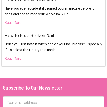
Have you ever accidentally ruined your manicure before it
dries and had to redo your whole nail? He …
Read More
How to Fix a Broken Nail
Don't you just hate it when one of your nail breaks? Especially
if its below the tip. try this meth …
Read More
Subscribe To Our Newsletter
Footer
Email
Address