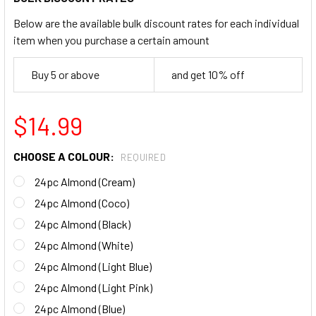
Below are the available bulk discount rates for each individual
item when you purchase a certain amount
Buy 5 or above
and get 10% off
$14.99
CHOOSE A COLOUR:
REQUIRED
24pc Almond (Cream)
24pc Almond (Coco)
24pc Almond (Black)
24pc Almond (White)
24pc Almond (Light Blue)
24pc Almond (Light Pink)
24pc Almond (Blue)