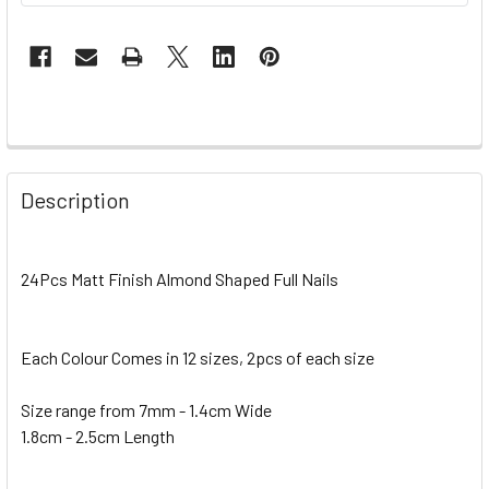
Description
24Pcs Matt Finish Almond Shaped Full Nails
Each Colour Comes in 12 sizes, 2pcs of each size
Size range from 7mm - 1.4cm Wide
1.8cm - 2.5cm Length