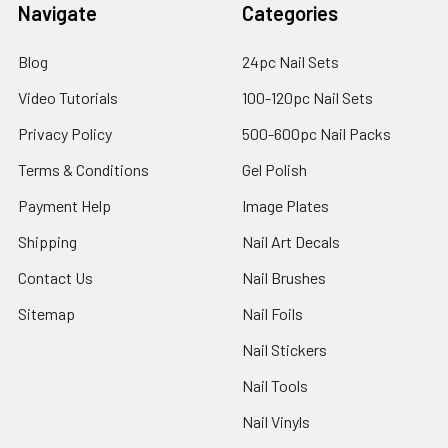
Navigate
Categories
Blog
24pc Nail Sets
Video Tutorials
100-120pc Nail Sets
Privacy Policy
500-600pc Nail Packs
Terms & Conditions
Gel Polish
Payment Help
Image Plates
Shipping
Nail Art Decals
Contact Us
Nail Brushes
Sitemap
Nail Foils
Nail Stickers
Nail Tools
Nail Vinyls