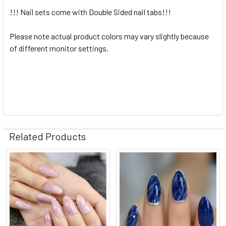
!!! Nail sets come with Double Sided nail tabs!!!
Please note actual product colors may vary slightly because
of different monitor settings.
Related Products
Related
Products