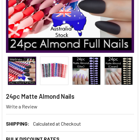
24pc Matte Almond Nails
Write a Review
SHIPPING:
Calculated at Checkout
BULK DISCOUNT RATES