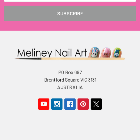
PO Box 697
Brentford Square VIC 3131
AUSTRALIA