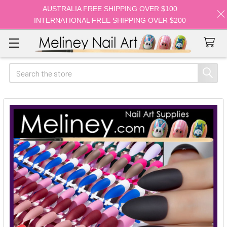
AUSTRALIA FREE SHIPPING OVER $100
INTERNATIONAL FREE SHIPPING OVER $200
Search