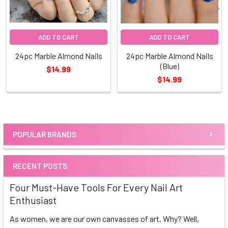
ADD TO CART
ADD TO CART
24pc Marble Almond Nails
24pc Marble Almond Nails
(Blue)
$14.99
$14.99
POPULAR BRANDS
Sidebar
RECENT POSTS
Four Must-Have Tools For Every Nail Art
Enthusiast
As women, we are our own canvasses of art. Why? Well,