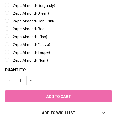
24pc Almond (Burgundy)
24pc Almond (Green)
24pc Almond (Dark Pink)
24pc Almond (Red)
24pc Almond (Lilac)
24pc Almond (Mauve)
24pc Almond (Taupe)
24pc Almond (Plum)
CURRENT
QUANTITY:
STOCK:
DECREASE QUANTITY OF 24PC MATTE ALMOND NAILS
INCREASE QUANTITY OF 24PC MATTE ALMOND 
ADD TO WISH LIST