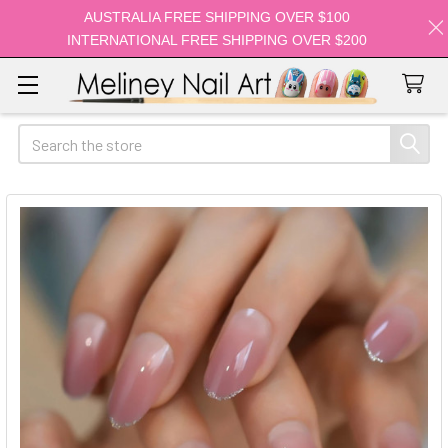
AUSTRALIA FREE SHIPPING OVER $100
INTERNATIONAL FREE SHIPPING OVER $200
Search