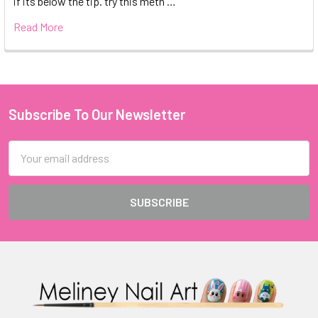
if its below the tip. try this meth …
Read More
Subscribe To Our Newsletter
Footer
Email
Address