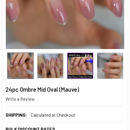
24pc Ombre Mid Oval (Mauve)
Write a Review
SHIPPING:
Calculated at Checkout
BULK DISCOUNT RATES