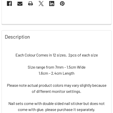
Description
Each Colour Comes in 12 sizes, 2pcs of each size
Size range from 7mm - 1.5cm Wide
1.6cm - 2.4cm Length
Please note actual product colors may vary slightly because
of different monitor settings.
Nail sets come with double sided nail sticker but does not
come with glue. please purchase it separately.