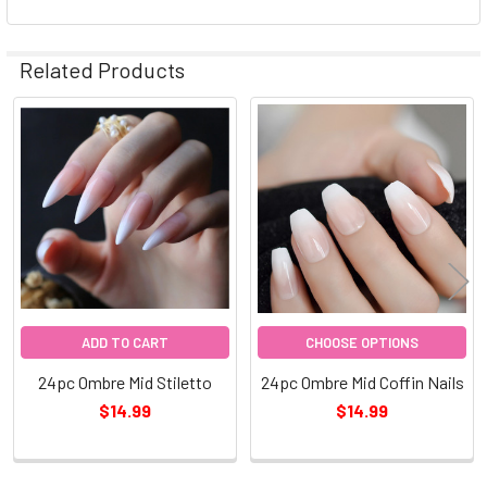
Related Products
Related
Products
ADD TO CART
CHOOSE OPTIONS
24pc Ombre Mid Stiletto
24pc Ombre Mid Coffin Nails
$14.99
$14.99