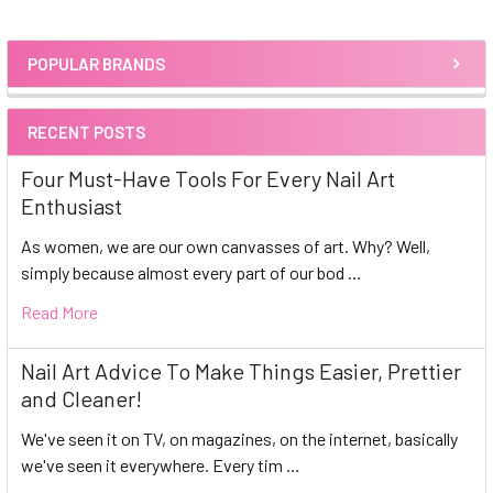
POPULAR BRANDS
Sidebar
RECENT POSTS
Four Must-Have Tools For Every Nail Art
Enthusiast
As women, we are our own canvasses of art. Why? Well,
simply because almost every part of our bod …
Read More
Nail Art Advice To Make Things Easier, Prettier
and Cleaner!
We've seen it on TV, on magazines, on the internet, basically
we've seen it everywhere. Every tim …