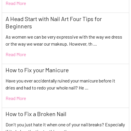
Read More
A Head Start with Nail Art Four Tips for
Beginners
As women we can be very expressive with the way we dress
or the way we wear our makeup. However, th …
Read More
How to Fix your Manicure
Have you ever accidentally ruined your manicure before it
dries and had to redo your whole nail? He …
Read More
How to Fix a Broken Nail
Don't you just hate it when one of your nail breaks? Especially