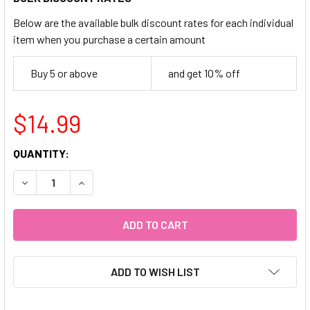
Below are the available bulk discount rates for each individual
item when you purchase a certain amount
Buy 5 or above
and get 10% off
$14.99
CURRENT
QUANTITY:
STOCK:
DECREASE QUANTITY OF 24PC OMBRE MID OVAL (MAUVE)
INCREASE QUANTITY OF 24PC OMBRE MID OVAL
ADD TO WISH LIST