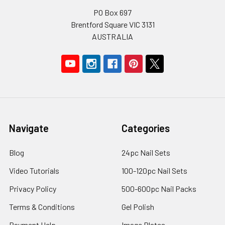
PO Box 697
Brentford Square VIC 3131
AUSTRALIA
Navigate
Categories
Blog
24pc Nail Sets
Video Tutorials
100-120pc Nail Sets
Privacy Policy
500-600pc Nail Packs
Terms & Conditions
Gel Polish
Payment Help
Image Plates