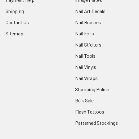
Shipping
Nail Art Decals
Contact Us
Nail Brushes
Sitemap
Nail Foils
Nail Stickers
Nail Tools
Nail Vinyls
Nail Wraps
Stamping Polish
Bulk Sale
Flash Tattoos
Patterned Stockings