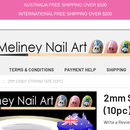
AUSTRALIA FREE SHIPPING OVER $100
INTERNATIONAL FREE SHIPPING OVER $200
TERMS & CONDITIONS
PAYMENT HELP
SHIPPING
E
2MM SANDY STRIPING TAPE (10PC)
2mm S
(10pc
Write a Revi