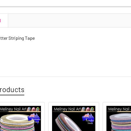
N
tter Striping Tape
roducts