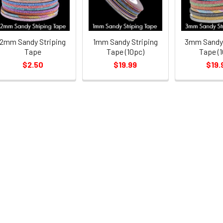
2mm Sandy Striping
1mm Sandy Striping
3mm Sandy 
Tape
Tape (10pc)
Tape (1
$2.50
$19.99
$19.