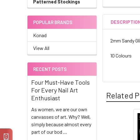
Patterned Stockings
DESCRIPTIO
POPULAR BRANDS
Konad
2mm Sandy Gli
View All
10 Colours
RECENT POSTS
Four Must-Have Tools
For Every Nail Art
Related P
Enthusiast
As women, we are our own
canvasses of art. Why? Well,
Related
simply because almost every
part of our bod …
Products