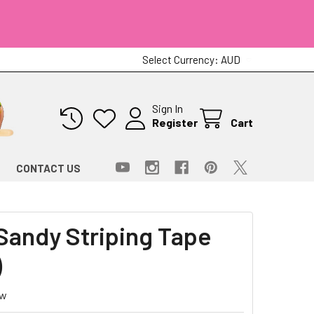
Select Currency:
AUD
Sign In
Register
Cart
CONTACT US
andy Striping Tape
)
ew