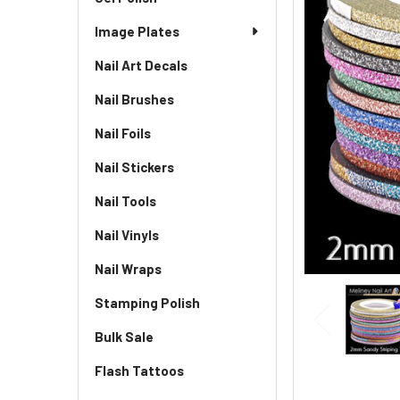
Image Plates
Nail Art Decals
Nail Brushes
Nail Foils
Nail Stickers
Nail Tools
Nail Vinyls
Nail Wraps
Stamping Polish
Bulk Sale
Flash Tattoos