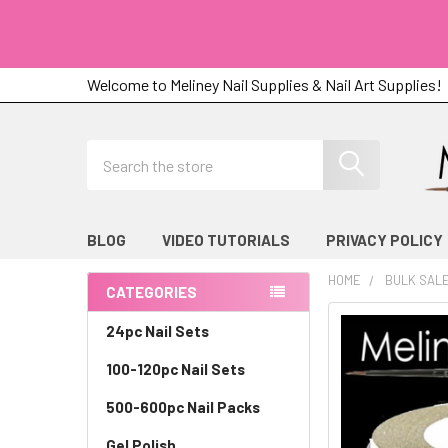
Welcome to Meliney Nail Supplies & Nail Art Supplies!
Search
BLOG
VIDEO TUTORIALS
PRIVACY POLICY
HOME
BULK SAL
CATEGORIES
Sidebar
24pc Nail Sets
100-120pc Nail Sets
500-600pc Nail Packs
Gel Polish