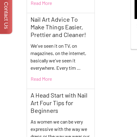
Read More
Contact Us
Nail Art Advice To
Make Things Easier,
Prettier and Cleaner!
We've seen it on TV, on
magazines, on the internet,
basically we've seen it
everywhere. Every tim …
Read More
A Head Start with Nail
Art Four Tips for
Beginners
As women we can be very
expressive with the way we
dress or the way we wear our