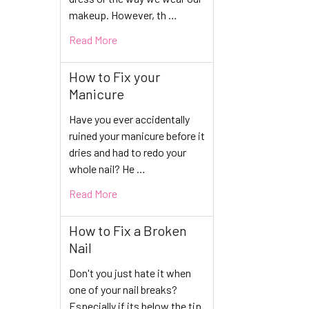
makeup. However, th …
Read More
How to Fix your
Manicure
Have you ever accidentally
ruined your manicure before it
dries and had to redo your
whole nail? He …
Read More
How to Fix a Broken
Nail
Don't you just hate it when
one of your nail breaks?
Especially if its below the tip.