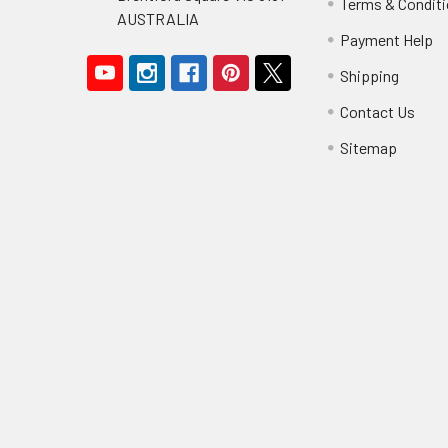
Terms & Condit
AUSTRALIA
Payment Help
Shipping
Contact Us
Sitemap