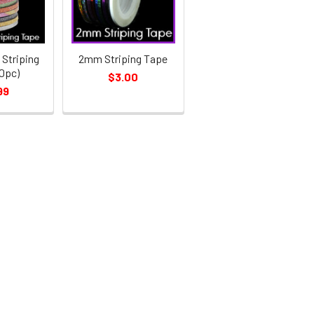
Striping
2mm Striping Tape
0pc)
$3.00
99