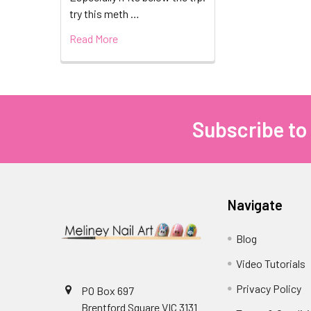
try this meth …
Read More
Subscribe to
Footer
Navigate
Blog
Video Tutorials
Privacy Policy
PO Box 697
Brentford Square VIC 3131