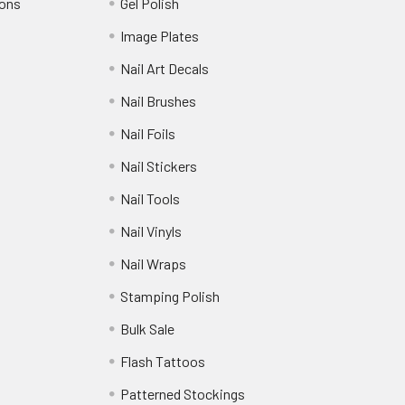
ions
Gel Polish
Image Plates
Nail Art Decals
Nail Brushes
Nail Foils
Nail Stickers
Nail Tools
Nail Vinyls
Nail Wraps
Stamping Polish
Bulk Sale
Flash Tattoos
Patterned Stockings