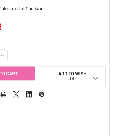
Calculated at Checkout
9
QUANTITY OF 2MM SANDY STRIPING TAPE (10PC)
INCREASE QUANTITY OF 2MM SANDY STRIPING TAPE (10PC)
ADD TO WISH
LIST