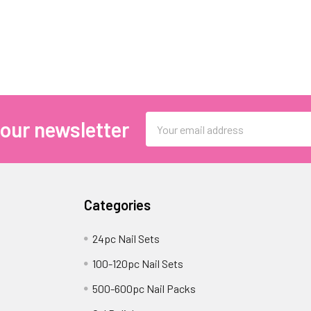
Email
 our newsletter
Address
Categories
24pc Nail Sets
100-120pc Nail Sets
500-600pc Nail Packs