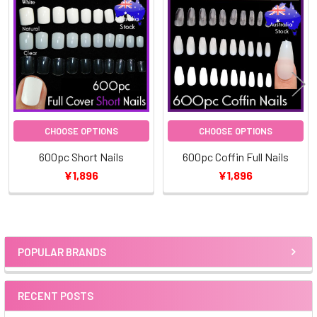
Related
Products
CHOOSE OPTIONS
CHOOSE OPTIONS
600pc Short Nails
600pc Coffin Full Nails
¥1,896
¥1,896
POPULAR BRANDS
Sidebar
RECENT POSTS