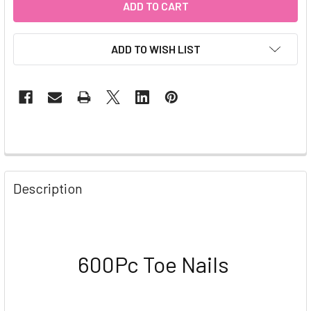
ADD TO WISH LIST
Description
600Pc Toe Nails