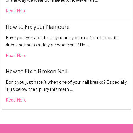
Read More
How to Fix your Manicure
Have you ever accidentally ruined your manicure before it
dries and had to redo your whole nail? He …
Read More
How to Fix a Broken Nail
Don't you just hate it when one of your nail breaks? Especially
if its below the tip. try this meth …
Read More