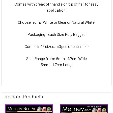
Comes with break off handle on tip of nail for easy
application.
Choose from: White or Clear or Natural White
Packaging: Each Size Poly Bagged
Comes in 12 sizes, 50pcs of each size
Size Range from: 6mm - 1.7cm Wide
5mm - 1.7cm Long
Related Products