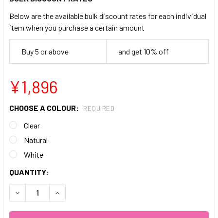
Below are the available bulk discount rates for each individual
item when you purchase a certain amount
Buy 5 or above
and get 10% off
¥1,896
CHOOSE A COLOUR:
REQUIRED
Clear
Natural
White
CURRENT
QUANTITY:
STOCK:
DECREASE QUANTITY OF 600PC TOE NAILS
INCREASE QUANTITY OF 600PC TOE NAILS