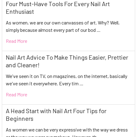
Four Must-Have Tools For Every Nail Art
Enthusiast
As women, we are our own canvasses of art. Why? Well,
simply because almost every part of our bod …
Read More
Nail Art Advice To Make Things Easier, Prettier
and Cleaner!
We've seen it on TV, on magazines, on the internet, basically
we've seen it everywhere. Every tim …
Read More
A Head Start with Nail Art Four Tips for
Beginners
As women we can be very expressive with the way we dress
or the way we wear our makeup. However, th …