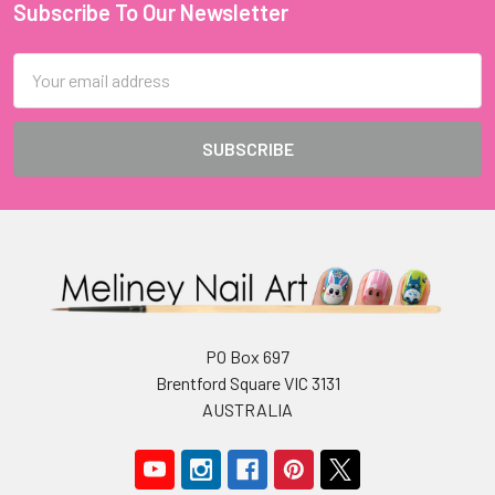
Subscribe To Our Newsletter
Footer
Email
Address
PO Box 697
Brentford Square VIC 3131
AUSTRALIA