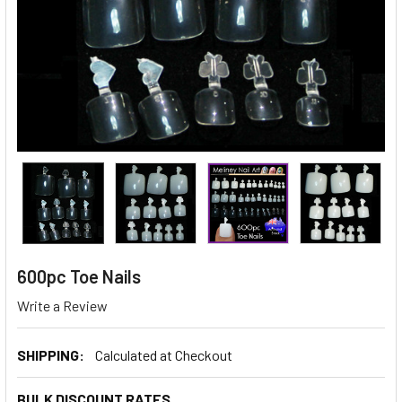
600pc Toe Nails
Write a Review
SHIPPING:
Calculated at Checkout
BULK DISCOUNT RATES