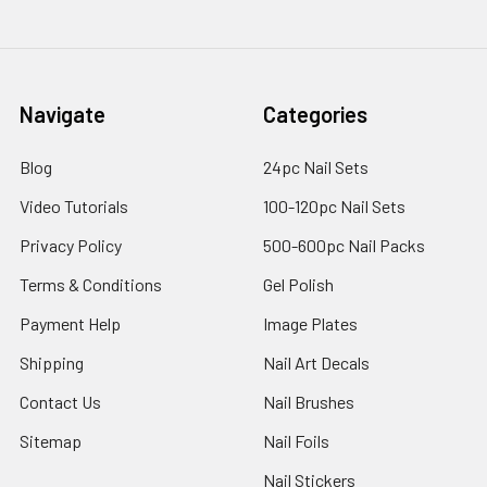
Navigate
Categories
Blog
24pc Nail Sets
Video Tutorials
100-120pc Nail Sets
Privacy Policy
500-600pc Nail Packs
Terms & Conditions
Gel Polish
Payment Help
Image Plates
Shipping
Nail Art Decals
Contact Us
Nail Brushes
Sitemap
Nail Foils
Nail Stickers