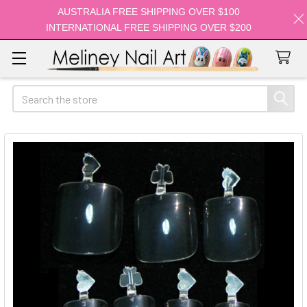
AUSTRALIA FREE SHIPPING OVER $100
INTERNATIONAL FREE SHIPPING OVER $200
Search