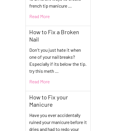
french tip manicure …
Read More
How to Fix a Broken
Nail
Don't you just hate it when
one of your nail breaks?
Especially if its below the tip.
try this meth …
Read More
How to Fix your
Manicure
Have you ever accidentally
ruined your manicure before it
dries and had to redo your