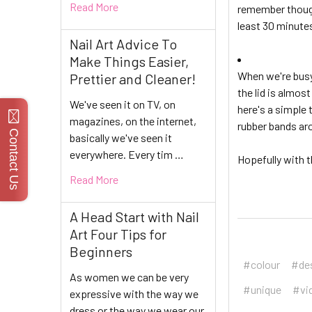
Read More
remember though 
least 30 minutes
Nail Art Advice To
Make Things Easier,
When we're busy 
Prettier and Cleaner!
the lid is almos
We've seen it on TV, on
here's a simple 
magazines, on the internet,
rubber bands aro
Contact Us
basically we've seen it
everywhere. Every tim …
Hopefully with t
Read More
A Head Start with Nail
Art Four Tips for
Beginners
#colour
#de
As women we can be very
#unique
#vi
expressive with the way we
dress or the way we wear our