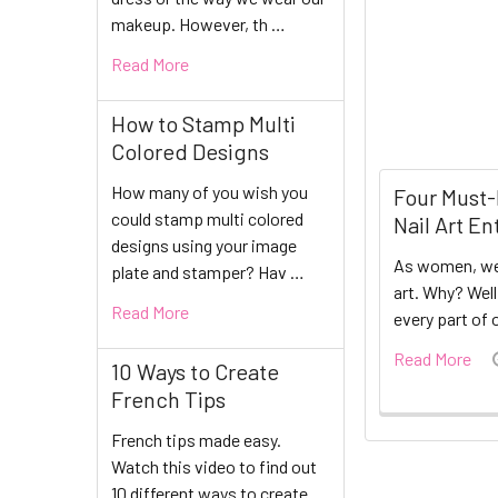
makeup. However, th …
Read More
How to Stamp Multi
Colored Designs
How many of you wish you
Four Must-
could stamp multi colored
Nail Art En
designs using your image
As women, we
plate and stamper? Hav …
art. Why? Wel
Read More
every part of 
Read More
10 Ways to Create
French Tips
French tips made easy.
Watch this video to find out
10 different ways to create