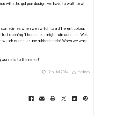
hed with the gel pen design, we have to wait for at
nd sometimes when we switch to a different colour,
ort opening it because it might ruin our nails. Well,
ng to watch our nails: use rubber bands! When we wrap
 our nails to the nines!
17th Jul 2014
Meliney