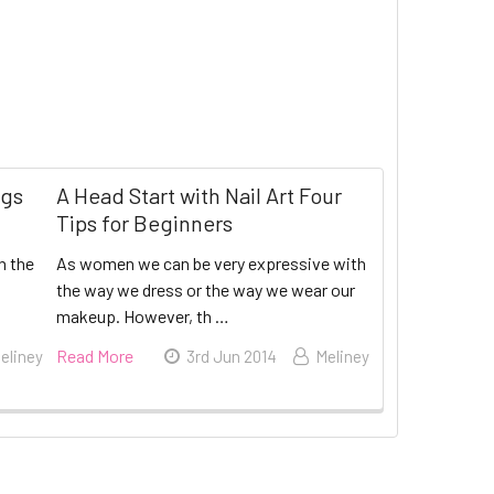
ngs
A Head Start with Nail Art Four
Tips for Beginners
n the
As women we can be very expressive with
the way we dress or the way we wear our
makeup. However, th …
Read More
eliney
3rd Jun 2014
Meliney