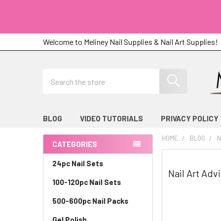
Welcome to Meliney Nail Supplies & Nail Art Supplies!
Search
BLOG
VIDEO TUTORIALS
PRIVACY POLICY
HOME
BLOG
N
CATEGORIES
Sidebar
24pc Nail Sets
Nail Art Adv
100-120pc Nail Sets
500-600pc Nail Packs
Gel Polish