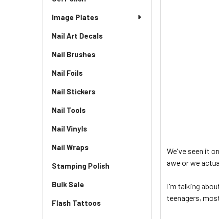
Image Plates
Nail Art Decals
Nail Brushes
Nail Foils
Nail Stickers
Nail Tools
Nail Vinyls
Nail Wraps
We've seen it on
awe or we actual
Stamping Polish
Bulk Sale
I'm talking abou
teenagers, mostl
Flash Tattoos