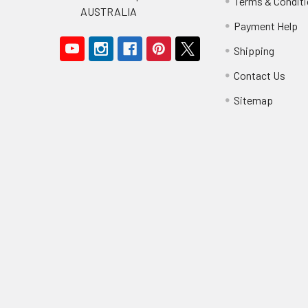
Terms & Condit
AUSTRALIA
Payment Help
Shipping
Contact Us
Sitemap