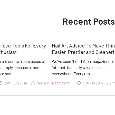
Recent Posts
Have Tools For Every
Nail Art Advice To Make Thi
thusiast
Easier, Prettier and Cleaner!
 are our own canvasses of
We've seen it on TV, on magazines, o
l, simply because almost
internet, basically we've seen it
our bod …
everywhere. Every tim …
Read More
26th Aug 2014
Meliney
17th Jul 2014
M