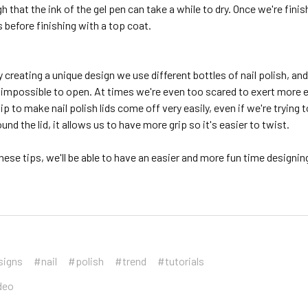
that the ink of the gel pen can take a while to dry. Once we're finis
 before finishing with a top coat.
creating a unique design we use different bottles of nail polish, a
t impossible to open. At times we're even too scared to exert more eff
tip to make nail polish lids come off very easily, even if we're tryi
und the lid, it allows us to have more grip so it's easier to twist.
hese tips, we'll be able to have an easier and more fun time designing
signs
#nail
#polish
#trend
#tutorials
deo