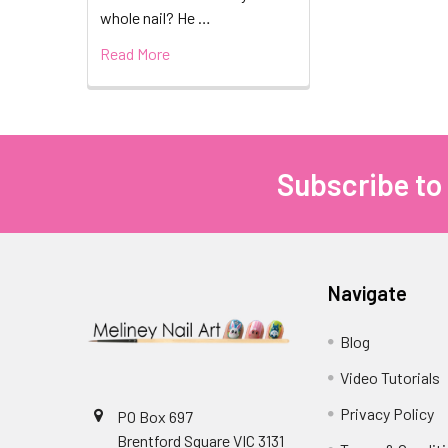
whole nail? He …
Read More
Subscribe to
Footer
Navigate
Blog
Video Tutorials
Privacy Policy
PO Box 697
Brentford Square VIC 3131