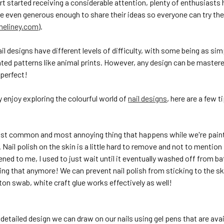
art started receiving a considerable attention, plenty of enthusiasts
re even generous enough to share their ideas so everyone can try th
eliney.com
).
il designs have different levels of difficulty, with some being as simp
ted patterns like animal prints. However, any design can be mastere
perfect!
ly enjoy exploring the colourful world of
nail designs
, here are a few t
st common and most annoying thing that happens while we're paintin
. Nail polish on the skin is a little hard to remove and not to menti
ned to me, I used to just wait until it eventually washed off from 
oing that anymore! We can prevent nail polish from sticking to the ski
ton swab, white craft glue works effectively as well!
 detailed design we can draw on our nails using gel pens that are avai