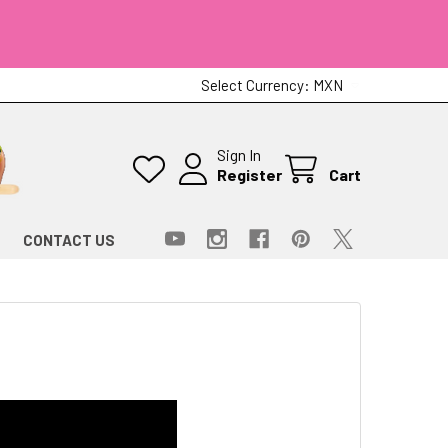
Select Currency:
MXN
Sign In
Register
Cart
CONTACT US