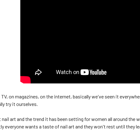
 TV, on magazines, on the internet, basically we've seen it everywher
ly try it ourselves.
t nail art and the trend it has been setting for women all around the
y everyone wants a taste of nail art and they won't rest until they le