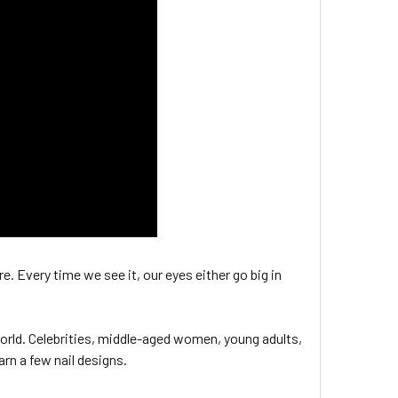
e. Every time we see it, our eyes either go big in
 world. Celebrities, middle-aged women, young adults,
arn a few nail designs.