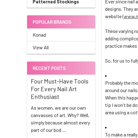
Ever since nail 
Patterned Stockings
designs. They a
website (
www.m
POPULAR BRANDS
These varying na
Konad
adding complica
practice makes 
View All
So, for us to ful
RECENT POSTS
Four Must-Have Tools
Probably the mo
For Every Nail Art
around our nails
Enthusiast
When this happe
tip I won't be d
As women, we are our own
area using a cot
canvasses of art. Why? Well,
simply because almost every
part of our bod …
To make a really