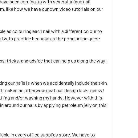
 have been coming up with several unique nail
em, like how we have our own video tutorials on our
le as colouring each nail with a different colour to
d with practice because as the popular line goes:
ips, tricks, and advice that can help us along the way!
g our nails is when we accidentally include the skin
on it makes an otherwise neat nail design look messy!
bathing and/or washing my hands. However with this
n around our nails by applying petroleum jelly on this
lable in every office supplies store. We have to