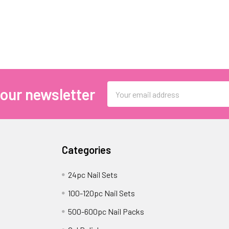
Email
 our newsletter
Address
Categories
24pc Nail Sets
100-120pc Nail Sets
500-600pc Nail Packs