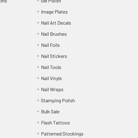
ions
Gel Polish
Image Plates
Nail Art Decals
Nail Brushes
Nail Foils
Nail Stickers
Nail Tools
Nail Vinyls
Nail Wraps
Stamping Polish
Bulk Sale
Flash Tattoos
Patterned Stockings