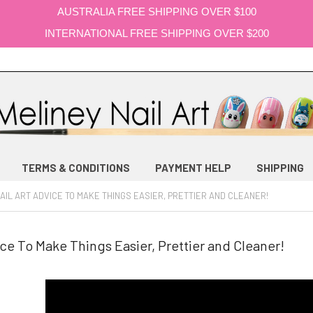
AUSTRALIA FREE SHIPPING OVER $100
INTERNATIONAL FREE SHIPPING OVER $200
TERMS & CONDITIONS
PAYMENT HELP
SHIPPING
AIL ART ADVICE TO MAKE THINGS EASIER, PRETTIER AND CLEANER!
ice To Make Things Easier, Prettier and Cleaner!