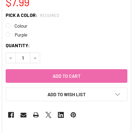
$7.99
PICK A COLOR:
REQUIRED
Colour
Purple
CURRENT
QUANTITY:
STOCK:
DECREASE QUANTITY OF DOTTING TOOLS
INCREASE QUANTITY OF DOTTING TOOLS
ADD TO WISH LIST