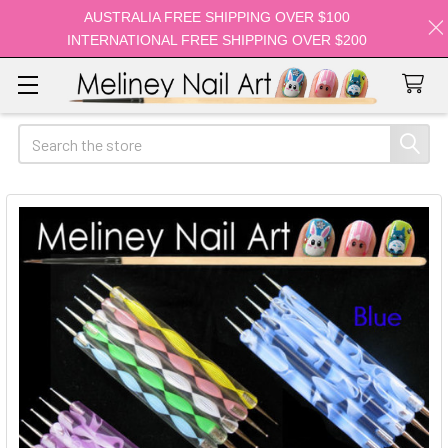
AUSTRALIA FREE SHIPPING OVER $100
INTERNATIONAL FREE SHIPPING OVER $200
Search