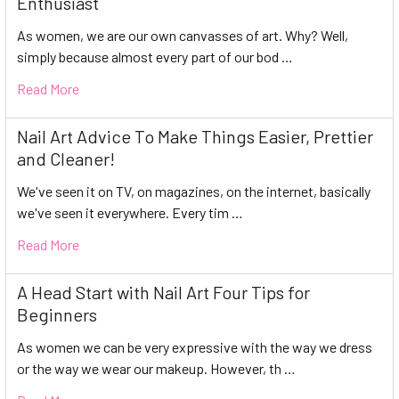
Enthusiast
As women, we are our own canvasses of art. Why? Well,
simply because almost every part of our bod …
Read More
Nail Art Advice To Make Things Easier, Prettier
and Cleaner!
We've seen it on TV, on magazines, on the internet, basically
we've seen it everywhere. Every tim …
Read More
A Head Start with Nail Art Four Tips for
Beginners
As women we can be very expressive with the way we dress
or the way we wear our makeup. However, th …