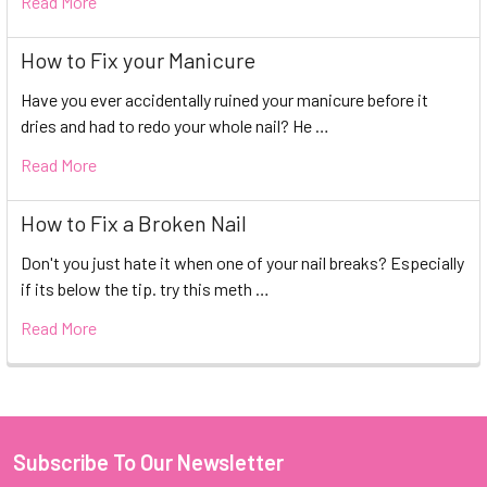
Read More
How to Fix your Manicure
Have you ever accidentally ruined your manicure before it
dries and had to redo your whole nail? He …
Read More
How to Fix a Broken Nail
Don't you just hate it when one of your nail breaks? Especially
if its below the tip. try this meth …
Read More
Subscribe To Our Newsletter
Footer