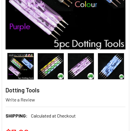
Dotting Tools
Write a Review
SHIPPING:
Calculated at Checkout