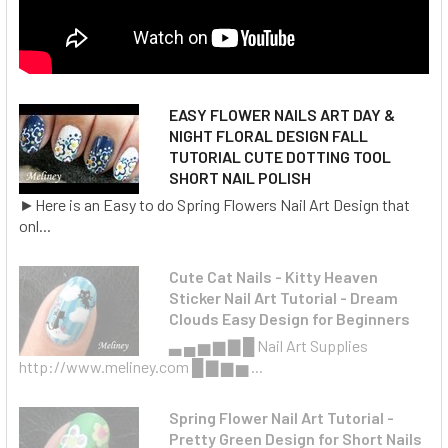
EASY FLOWER NAILS ART DAY &
NIGHT FLORAL DESIGN FALL
TUTORIAL CUTE DOTTING TOOL
SHORT NAIL POLISH
►Here is an Easy to do Spring Flowers Nail Art Design that
onl...
Cute Cat Nails - Kitty Heaven
Sticker Nail Art Tutorial - Dream
Clouds Easy Design for Beginners
▃ ▄ ▅ ▆ ▇ █ Nail Art Supplies
http://www.meliney.com █ ▇ ▆ ▅ ...
Spring Flower Nail Art Tutorial -
Pretty Green Design for Short Nails