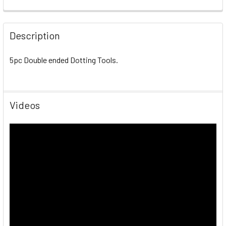
Description
5pc Double ended Dotting Tools.
Videos