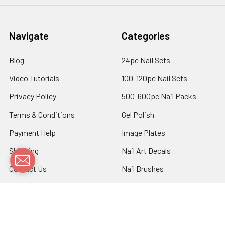
Navigate
Categories
Blog
24pc Nail Sets
Video Tutorials
100-120pc Nail Sets
Privacy Policy
500-600pc Nail Packs
Terms & Conditions
Gel Polish
Payment Help
Image Plates
Shipping
Nail Art Decals
Contact Us
Nail Brushes
Sitemap
Nail Foils
Nail Stickers
Nail Tools