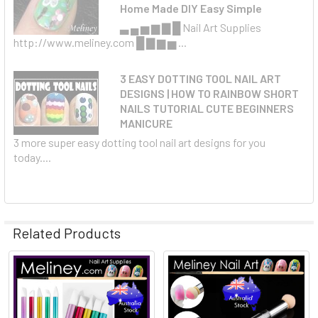
Home Made DIY Easy Simple
▃ ▄ ▅ ▆ ▇ █ Nail Art Supplies
http://www.meliney.com █ ▇ ▆ ▅ ...
3 EASY DOTTING TOOL NAIL ART
DESIGNS | HOW TO RAINBOW SHORT
NAILS TUTORIAL CUTE BEGINNERS
MANICURE
3 more super easy dotting tool nail art designs for you
today....
Related Products
Related
Products