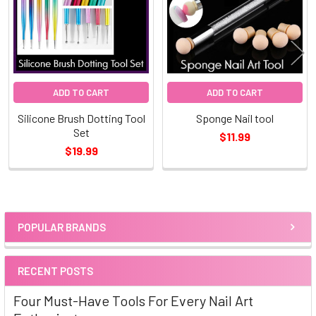
ADD TO CART
ADD TO CART
Silicone Brush Dotting Tool
Sponge Nail tool
Set
$11.99
$19.99
POPULAR BRANDS
Sidebar
RECENT POSTS
Four Must-Have Tools For Every Nail Art