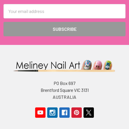
Email
Address
PO Box 697
Brentford Square VIC 3131
AUSTRALIA