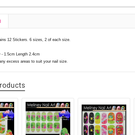
N
ns 12 Stickers. 6 sizes, 2 of each size.
 - 1.5cm Length 2.4cm
any excess areas to suit your nail size.
roducts