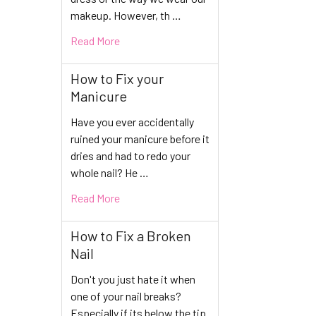
makeup. However, th …
Read More
How to Fix your
Manicure
Have you ever accidentally
ruined your manicure before it
dries and had to redo your
whole nail? He …
Read More
How to Fix a Broken
Nail
Don't you just hate it when
one of your nail breaks?
Especially if its below the tip.