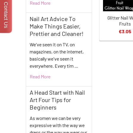
Read More
Contact Us
Glitter Nail 
Nail Art Advice To
Fruits
Make Things Easier,
€3.05
Prettier and Cleaner!
We've seen it on TV, on
magazines, on the internet,
basically we've seen it
everywhere. Every tim …
Read More
A Head Start with Nail
Art Four Tips for
Beginners
As women we can be very
expressive with the way we
dress or the way we wear our