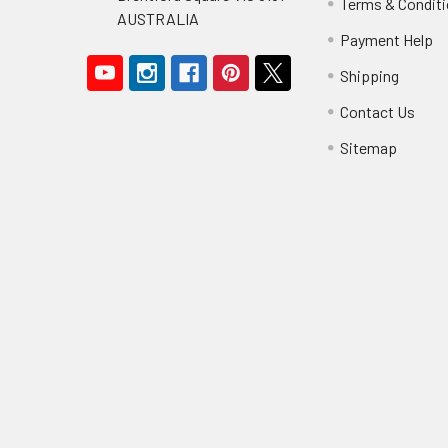
Terms & Condit
AUSTRALIA
Payment Help
Shipping
Contact Us
Sitemap