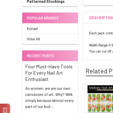
Patterned Stockings
DESCRIPTIO
POPULAR BRANDS
Konad
Each pack contai
View All
Width Range 0.9
You can cut off 
RECENT POSTS
Four Must-Have Tools
Related P
For Every Nail Art
Enthusiast
As women, we are our own
Related
canvasses of art. Why? Well,
simply because almost every
Products
part of our bod …