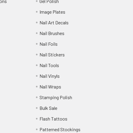
ions
Gel Polish
Image Plates
Nail Art Decals
Nail Brushes
Nail Foils
Nail Stickers
Nail Tools
Nail Vinyls
Nail Wraps
Stamping Polish
Bulk Sale
Flash Tattoos
Patterned Stockings