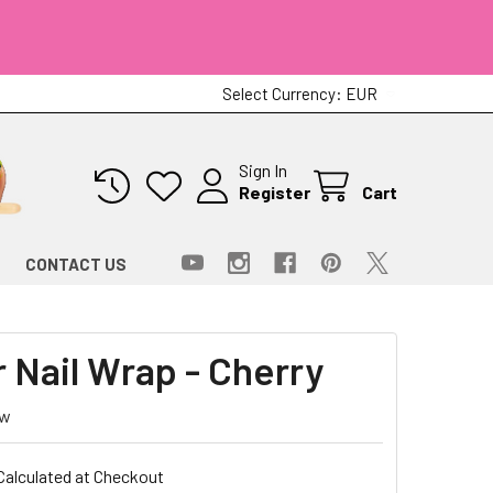
Select Currency:
EUR
Sign In
Register
Cart
CONTACT US
r Nail Wrap - Cherry
ew
Calculated at Checkout