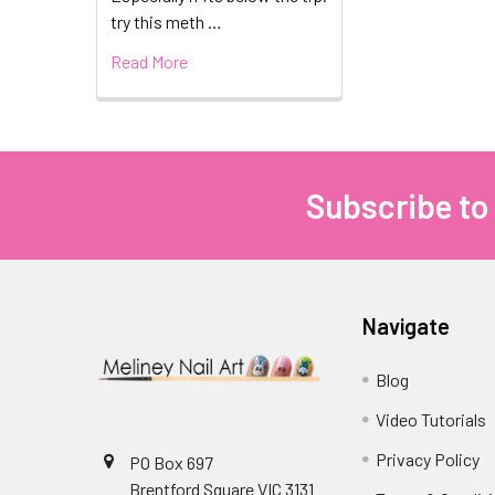
try this meth …
Read More
Subscribe to
Footer
Navigate
Blog
Video Tutorials
Privacy Policy
PO Box 697
Brentford Square VIC 3131