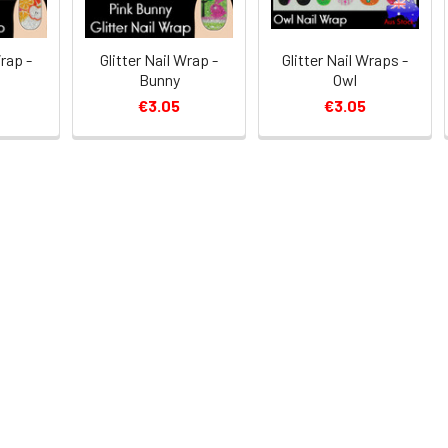
Wrap -
Glitter Nail Wrap -
Glitter Nail Wraps -
Bunny
Owl
€3.05
€3.05