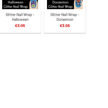
Glitter Nail Wrap -
Glitter Nail Wrap -
Halloween
Doraemon
€3.05
€3.05