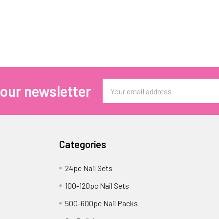
Email
 our newsletter
Address
Categories
24pc Nail Sets
100-120pc Nail Sets
500-600pc Nail Packs