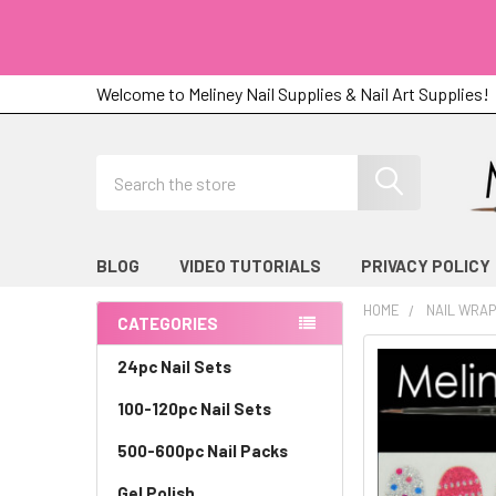
Welcome to Meliney Nail Supplies & Nail Art Supplies!
Search
BLOG
VIDEO TUTORIALS
PRIVACY POLICY
HOME
NAIL WRA
CATEGORIES
Sidebar
24pc Nail Sets
100-120pc Nail Sets
500-600pc Nail Packs
Gel Polish