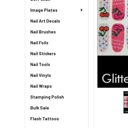
Image Plates
Nail Art Decals
Nail Brushes
Nail Foils
Nail Stickers
Nail Tools
Nail Vinyls
Nail Wraps
Stamping Polish
Bulk Sale
Flash Tattoos