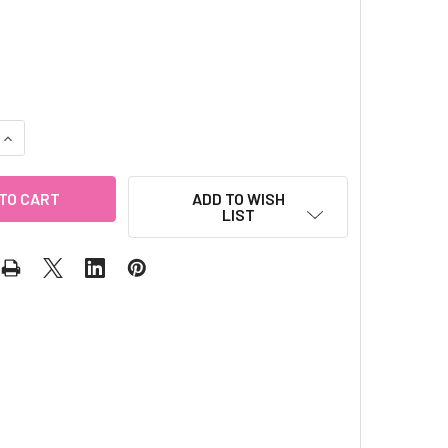
QUANTITY OF GLITTER NAIL WRAP - CHERRY
INCREASE QUANTITY OF GLITTER NAIL WRAP - CHERRY
ADD TO WISH
LIST