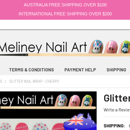
AUSTRALIA FREE SHIPPING OVER $100
INTERNATIONAL FREE SHIPPING OVER $200
TERMS & CONDITIONS
PAYMENT HELP
SHIPPING
PS
GLITTER NAIL WRAP - CHERRY
Glitte
Write a Revi
SHIPPING: