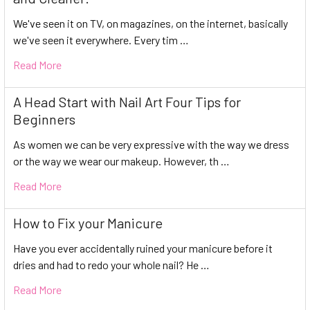
We've seen it on TV, on magazines, on the internet, basically
we've seen it everywhere. Every tim …
Read More
A Head Start with Nail Art Four Tips for
Beginners
As women we can be very expressive with the way we dress
or the way we wear our makeup. However, th …
Read More
How to Fix your Manicure
Have you ever accidentally ruined your manicure before it
dries and had to redo your whole nail? He …
Read More