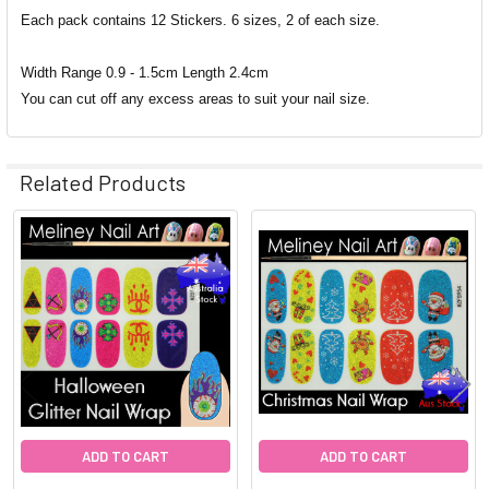
Each pack contains 12 Stickers. 6 sizes, 2 of each size.
Width Range 0.9 - 1.5cm Length 2.4cm
You can cut off any excess areas to suit your nail size.
Related Products
Related
Products
ADD TO CART
ADD TO CART