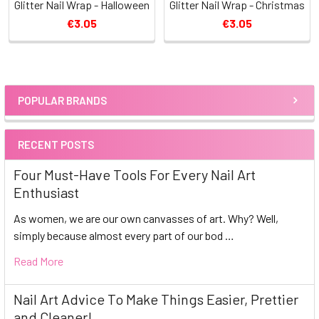
Glitter Nail Wrap - Halloween
Glitter Nail Wrap - Christmas
€3.05
€3.05
POPULAR BRANDS
Sidebar
RECENT POSTS
Four Must-Have Tools For Every Nail Art
Enthusiast
As women, we are our own canvasses of art. Why? Well,
simply because almost every part of our bod …
Read More
Nail Art Advice To Make Things Easier, Prettier
and Cleaner!