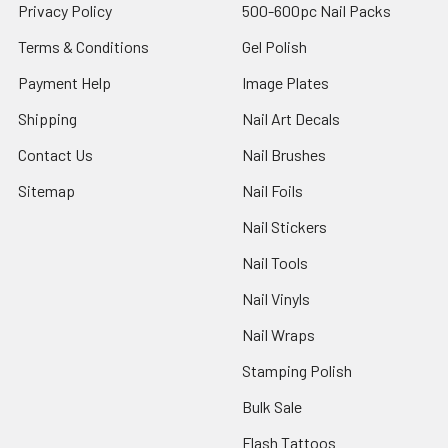
Privacy Policy
500-600pc Nail Packs
Terms & Conditions
Gel Polish
Payment Help
Image Plates
Shipping
Nail Art Decals
Contact Us
Nail Brushes
Sitemap
Nail Foils
Nail Stickers
Nail Tools
Nail Vinyls
Nail Wraps
Stamping Polish
Bulk Sale
Flash Tattoos