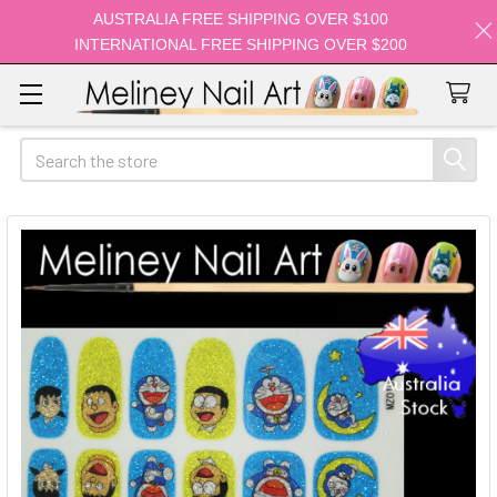
AUSTRALIA FREE SHIPPING OVER $100
INTERNATIONAL FREE SHIPPING OVER $200
Search