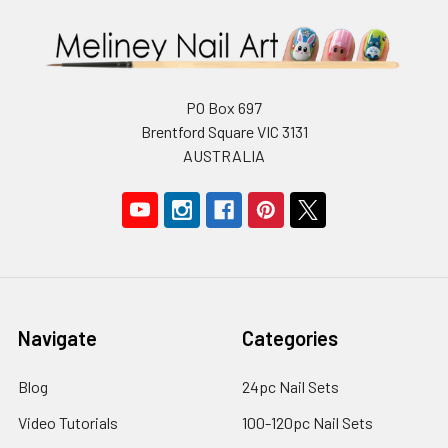
PO Box 697
Brentford Square VIC 3131
AUSTRALIA
Navigate
Categories
Blog
24pc Nail Sets
Video Tutorials
100-120pc Nail Sets