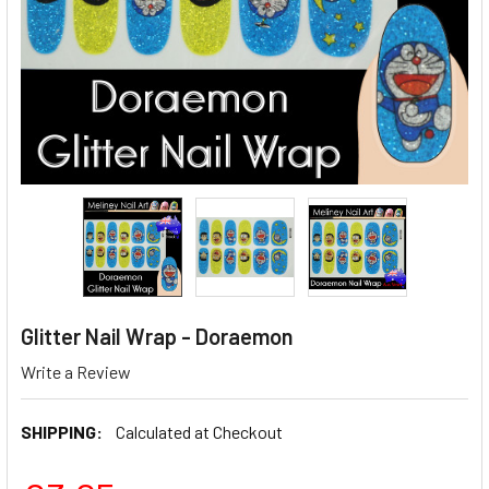
Glitter Nail Wrap - Doraemon
Write a Review
SHIPPING:
Calculated at Checkout