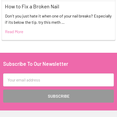
How to Fix a Broken Nail
Don't you just hate it when one of your nail breaks? Especially
if its below the tip. try this meth …
Read More
Subscribe To Our Newsletter
Footer
Email
Address