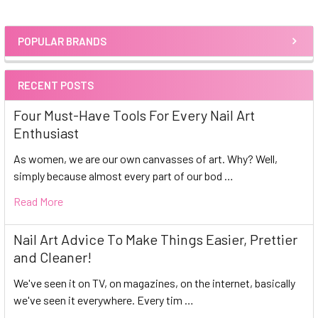
POPULAR BRANDS
Sidebar
RECENT POSTS
Four Must-Have Tools For Every Nail Art
Enthusiast
As women, we are our own canvasses of art. Why? Well,
simply because almost every part of our bod …
Read More
Nail Art Advice To Make Things Easier, Prettier
and Cleaner!
We've seen it on TV, on magazines, on the internet, basically
we've seen it everywhere. Every tim …