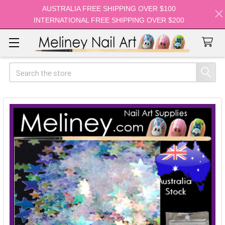
AUSTRALIA FREE SHIPPING OVER $100
INTERNATIONAL FREE SHIPPING OVER $200
Search