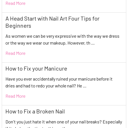
Read More
A Head Start with Nail Art Four Tips for
Beginners
As women we can be very expressive with the way we dress
or the way we wear our makeup. However, th …
Read More
How to Fix your Manicure
Have you ever accidentally ruined your manicure before it
dries and had to redo your whole nail? He …
Read More
How to Fix a Broken Nail
Don't you just hate it when one of your nail breaks? Especially