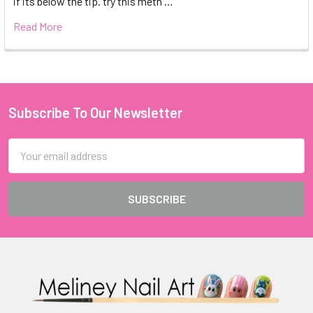
if its below the tip. try this meth …
Read More
Subscribe To Our Newsletter
Footer
Email
Address