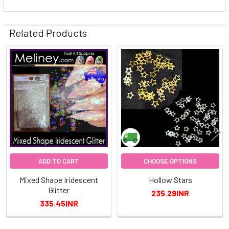
Related Products
Related
Products
ADD TO CART
CHOOSE OPTIONS
Mixed Shape Iridescent
Hollow Stars
Glitter
235.29INR
335.45INR