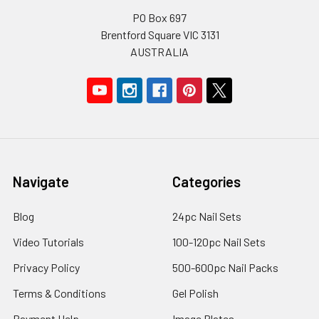
PO Box 697
Brentford Square VIC 3131
AUSTRALIA
Navigate
Categories
Blog
24pc Nail Sets
Video Tutorials
100-120pc Nail Sets
Privacy Policy
500-600pc Nail Packs
Terms & Conditions
Gel Polish
Payment Help
Image Plates