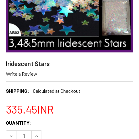
Iridescent Stars
Write a Review
SHIPPING:
Calculated at Checkout
335.45INR
CURRENT
QUANTITY:
STOCK:
DECREASE QUANTITY OF IRIDESCENT STARS
INCREASE QUANTITY OF IRIDESCENT STARS