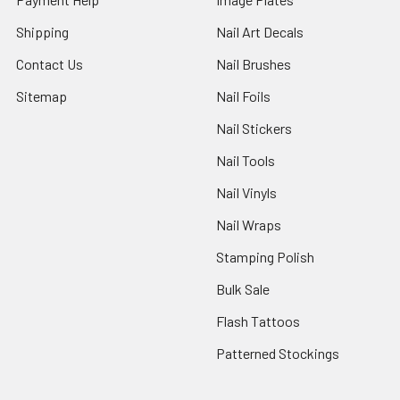
Shipping
Nail Art Decals
Contact Us
Nail Brushes
Sitemap
Nail Foils
Nail Stickers
Nail Tools
Nail Vinyls
Nail Wraps
Stamping Polish
Bulk Sale
Flash Tattoos
Patterned Stockings