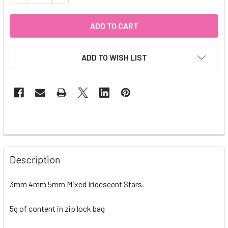
ADD TO WISH LIST
Description
3mm 4mm 5mm Mixed Iridescent Stars.
5g of content in zip lock bag