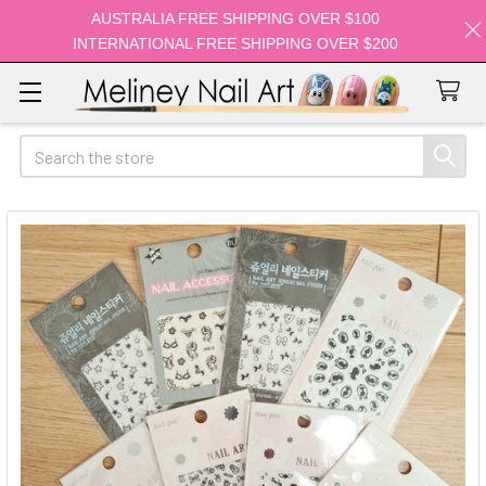
AUSTRALIA FREE SHIPPING OVER $100
INTERNATIONAL FREE SHIPPING OVER $200
Search