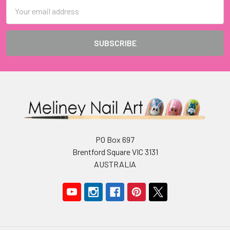
Email
Address
PO Box 697
Brentford Square VIC 3131
AUSTRALIA