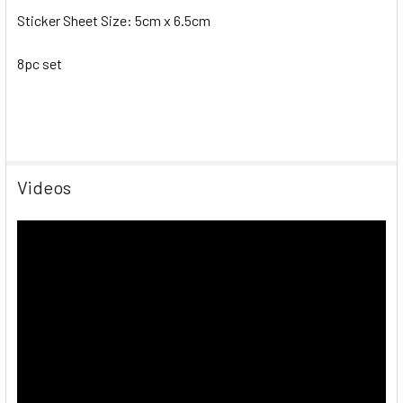
Sticker Sheet Size: 5cm x 6.5cm
8pc set
Videos