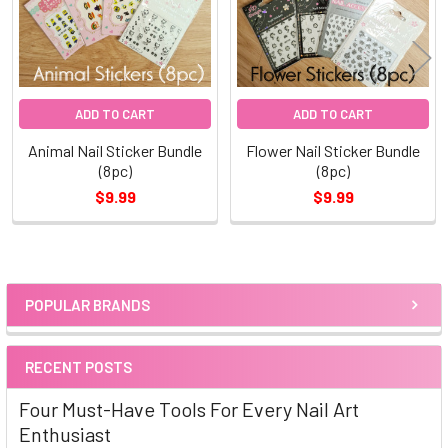
ADD TO CART
ADD TO CART
Animal Nail Sticker Bundle
Flower Nail Sticker Bundle
(8pc)
(8pc)
$9.99
$9.99
POPULAR BRANDS
Sidebar
RECENT POSTS
Four Must-Have Tools For Every Nail Art
Enthusiast