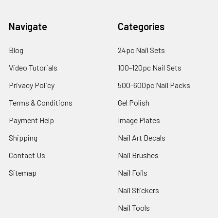
Navigate
Categories
Blog
24pc Nail Sets
Video Tutorials
100-120pc Nail Sets
Privacy Policy
500-600pc Nail Packs
Terms & Conditions
Gel Polish
Payment Help
Image Plates
Shipping
Nail Art Decals
Contact Us
Nail Brushes
Sitemap
Nail Foils
Nail Stickers
Nail Tools