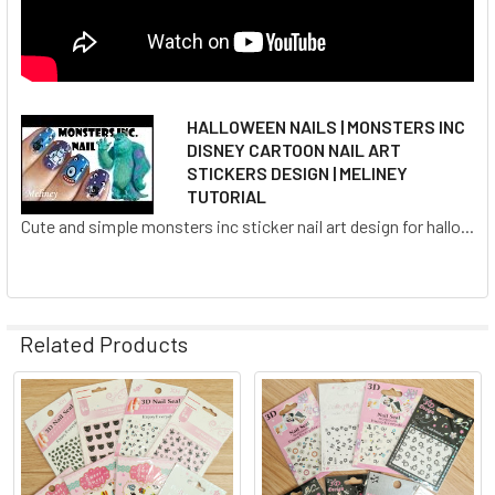
HALLOWEEN NAILS | MONSTERS INC
DISNEY CARTOON NAIL ART
STICKERS DESIGN | MELINEY
TUTORIAL
Cute and simple monsters inc sticker nail art design for hallo...
Related Products
Related
Products