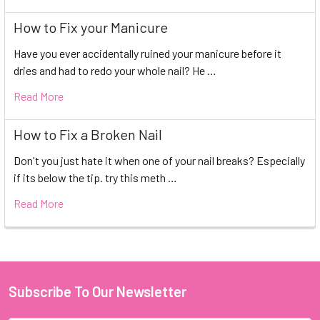
How to Fix your Manicure
Have you ever accidentally ruined your manicure before it
dries and had to redo your whole nail? He …
Read More
How to Fix a Broken Nail
Don't you just hate it when one of your nail breaks? Especially
if its below the tip. try this meth …
Read More
Subscribe To Our Newsletter
Footer