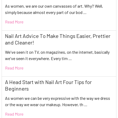
As women, we are our own canvasses of art. Why? Well,
simply because almost every part of our bod …
Read More
Nail Art Advice To Make Things Easier, Prettier
and Cleaner!
We've seen it on TV, on magazines, on the internet, basically
we've seen it everywhere. Every tim …
Read More
A Head Start with Nail Art Four Tips for
Beginners
As women we can be very expressive with the way we dress
or the way we wear our makeup. However, th …
Read More