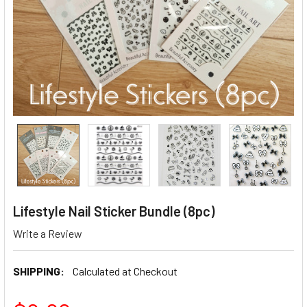
Lifestyle Nail Sticker Bundle (8pc)
Write a Review
SHIPPING:
Calculated at Checkout