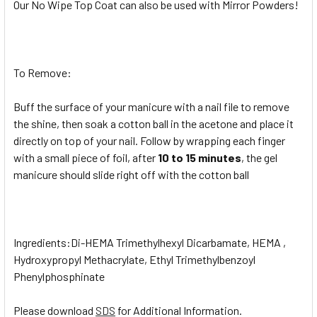
Our No Wipe Top Coat can also be used with Mirror Powders!
To Remove:
Buff the surface of your manicure with a nail file to remove
the shine, then soak a cotton ball in the acetone and place it
directly on top of your nail. Follow by wrapping each finger
with a small piece of foil, after
10 to 15 minutes
, the gel
manicure should slide right off with the cotton ball
Ingredients:Di-HEMA Trimethylhexyl Dicarbamate, HEMA ,
Hydroxypropyl Methacrylate, Ethyl Trimethylbenzoyl
Phenylphosphinate
Please download
SDS
for Additional Information.