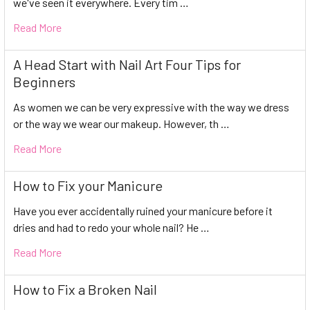
we've seen it everywhere. Every tim …
Read More
A Head Start with Nail Art Four Tips for
Beginners
As women we can be very expressive with the way we dress
or the way we wear our makeup. However, th …
Read More
How to Fix your Manicure
Have you ever accidentally ruined your manicure before it
dries and had to redo your whole nail? He …
Read More
How to Fix a Broken Nail