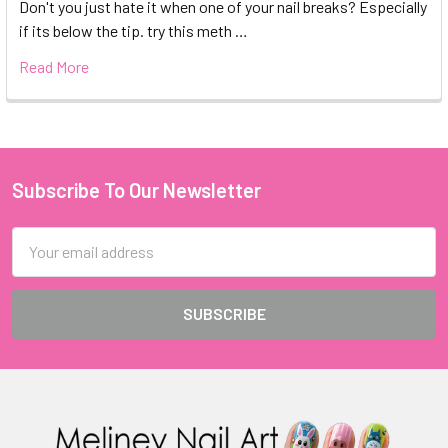
Don't you just hate it when one of your nail breaks? Especially
if its below the tip. try this meth …
Read More
Subscribe To Our Newsletter
Footer
Email
Address