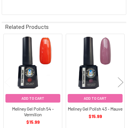
Related Products
Related
Products
ADD TO CART
ADD TO CART
Meliney Gel Polish 54 -
Meliney Gel Polish 43 - Mauve
Vermilion
$15.99
$15.99