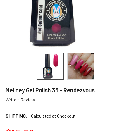
Meliney Gel Polish 35 - Rendezvous
Write a Review
SHIPPING:
Calculated at Checkout