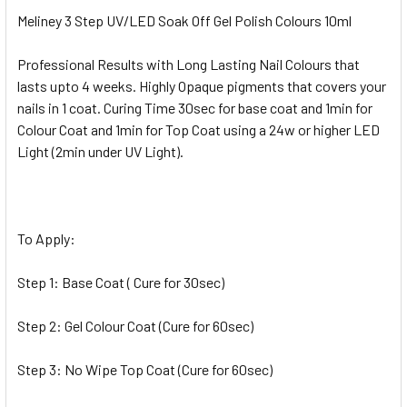
Meliney 3 Step UV/LED Soak Off Gel Polish Colours 10ml
Professional Results with Long Lasting Nail Colours that
lasts upto 4 weeks. Highly Opaque pigments that covers your
nails in 1 coat. Curing Time 30sec for base coat and 1min for
Colour Coat and 1min for Top Coat using a 24w or higher LED
Light (2min under UV Light).
To Apply:
Step 1: Base Coat ( Cure for 30sec)
Step 2: Gel Colour Coat (Cure for 60sec)
Step 3: No Wipe Top Coat (Cure for 60sec)