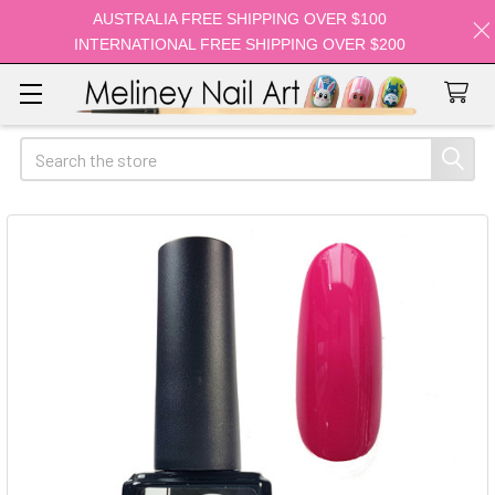
AUSTRALIA FREE SHIPPING OVER $100
INTERNATIONAL FREE SHIPPING OVER $200
Search