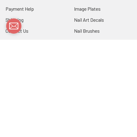
Payment Help
Image Plates
Shipping
Nail Art Decals
Contact Us
Nail Brushes
Sitemap
Nail Foils
Nail Stickers
Nail Tools
Nail Vinyls
Nail Wraps
Stamping Polish
Bulk Sale
Flash Tattoos
Patterned Stockings