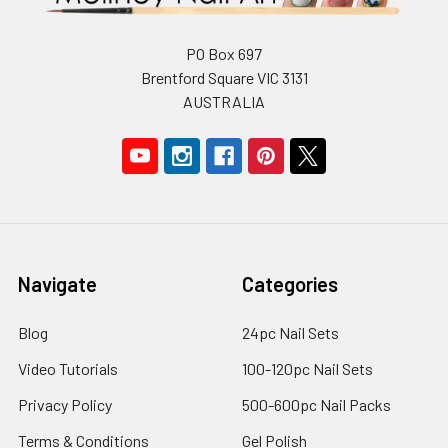
PO Box 697
Brentford Square VIC 3131
AUSTRALIA
Navigate
Categories
Blog
24pc Nail Sets
Video Tutorials
100-120pc Nail Sets
Privacy Policy
500-600pc Nail Packs
Terms & Conditions
Gel Polish