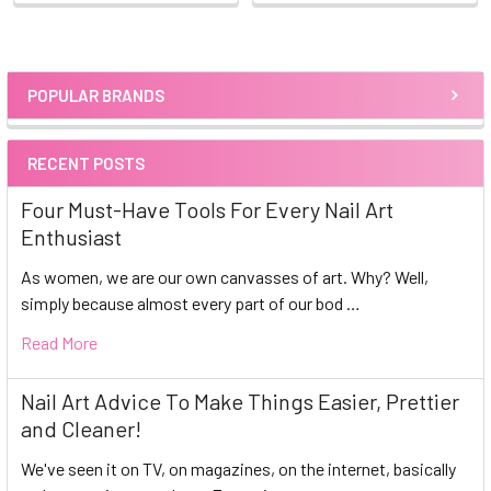
POPULAR BRANDS
Sidebar
RECENT POSTS
Four Must-Have Tools For Every Nail Art
Enthusiast
As women, we are our own canvasses of art. Why? Well,
simply because almost every part of our bod …
Read More
Nail Art Advice To Make Things Easier, Prettier
and Cleaner!
We've seen it on TV, on magazines, on the internet, basically