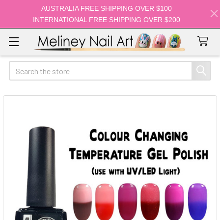
AUSTRALIA FREE SHIPPING OVER $100
INTERNATIONAL FREE SHIPPING OVER $200
Search