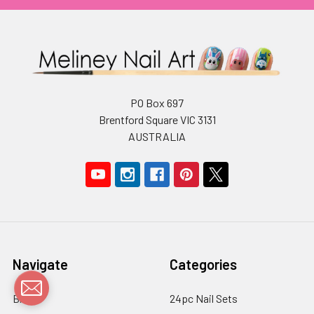
PO Box 697
Brentford Square VIC 3131
AUSTRALIA
Navigate
Categories
Blog
24pc Nail Sets