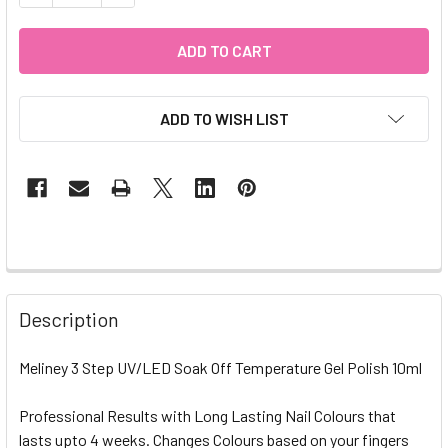
ADD TO WISH LIST
Description
Meliney 3 Step UV/LED Soak Off Temperature Gel Polish 10ml
Professional Results with Long Lasting Nail Colours that
lasts upto 4 weeks. Changes Colours based on your fingers