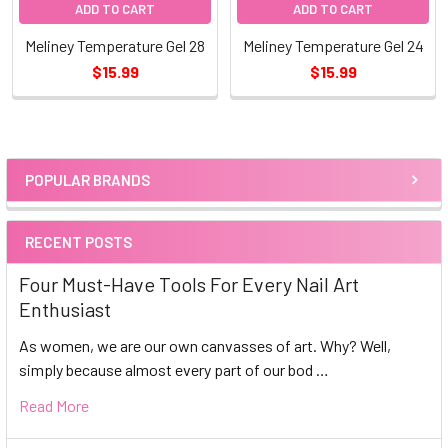
ADD TO CART
ADD TO CART
Meliney Temperature Gel 28
Meliney Temperature Gel 24
$15.99
$15.99
POPULAR BRANDS
Sidebar
RECENT POSTS
Four Must-Have Tools For Every Nail Art
Enthusiast
As women, we are our own canvasses of art. Why? Well,
simply because almost every part of our bod …
Read More