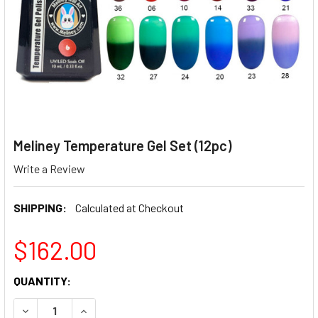
Meliney Temperature Gel Set (12pc)
Write a Review
SHIPPING:
Calculated at Checkout
$162.00
CURRENT
QUANTITY:
STOCK:
DECREASE QUANTITY OF MELINEY TEMPERATURE GEL SET (
INCREASE QUANTITY OF MELINEY TEMPERATURE