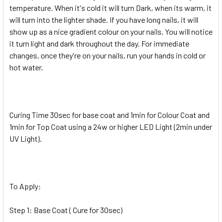
temperature. When it's cold it will turn Dark, when its warm, it
will turn into the lighter shade. If you have long nails, it will
show up as a nice gradient colour on your nails. You will notice
it turn light and dark throughout the day. For immediate
changes, once they're on your nails, run your hands in cold or
hot water.
Curing Time 30sec for base coat and 1min for Colour Coat and
1min for Top Coat using a 24w or higher LED Light (2min under
UV Light).
To Apply:
Step 1: Base Coat ( Cure for 30sec)