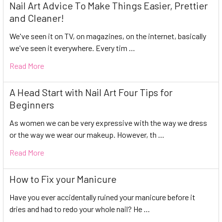
Nail Art Advice To Make Things Easier, Prettier
and Cleaner!
We've seen it on TV, on magazines, on the internet, basically
we've seen it everywhere. Every tim …
Read More
A Head Start with Nail Art Four Tips for
Beginners
As women we can be very expressive with the way we dress
or the way we wear our makeup. However, th …
Read More
How to Fix your Manicure
Have you ever accidentally ruined your manicure before it
dries and had to redo your whole nail? He …