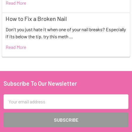
Read More
How to Fix a Broken Nail
Don't you just hate it when one of your nail breaks? Especially
if its below the tip. try this meth …
Read More
Subscribe To Our Newsletter
Footer
Email
Address