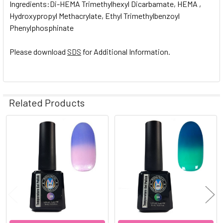
Ingredients:Di-HEMA Trimethylhexyl Dicarbamate, HEMA ,
Hydroxypropyl Methacrylate, Ethyl Trimethylbenzoyl
Phenylphosphinate
Please download
SDS
for Additional Information.
Related Products
Related
Products