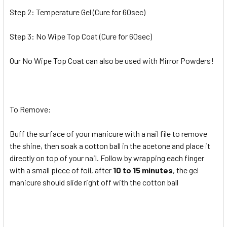
Step 2: Temperature Gel (Cure for 60sec)
Step 3: No Wipe Top Coat (Cure for 60sec)
Our No Wipe Top Coat can also be used with Mirror Powders!
To Remove:
Buff the surface of your manicure with a nail file to remove
the shine, then soak a cotton ball in the acetone and place it
directly on top of your nail. Follow by wrapping each finger
with a small piece of foil, after
10 to 15 minutes
, the gel
manicure should slide right off with the cotton ball