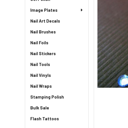
Image Plates
Nail Art Decals
Nail Brushes
Nail Foils
Nail Stickers
Nail Tools
Nail Vinyls
Nail Wraps
Stamping Polish
Bulk Sale
Flash Tattoos