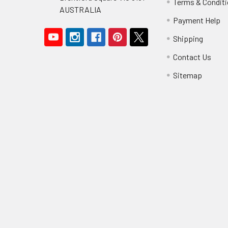
Terms & Condit
AUSTRALIA
Payment Help
Shipping
Contact Us
Sitemap