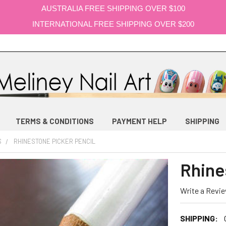
AUSTRALIA FREE SHIPPING OVER $100
INTERNATIONAL FREE SHIPPING OVER $200
TERMS & CONDITIONS
PAYMENT HELP
SHIPPING
S
RHINESTONE PICKER PENCIL
Rhine
Write a Revi
SHIPPING: