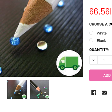
66.56
CHOOSE A C
White
Black
CURRENT
QUANTITY:
STOCK:
DECREASE 