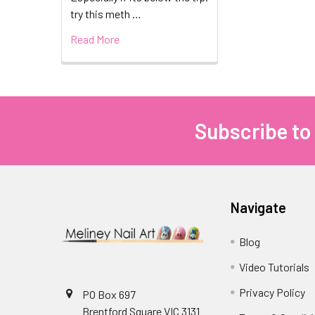
try this meth …
Read More
Subscribe to
Footer
Navigate
Blog
Video Tutorials
Privacy Policy
PO Box 697
Brentford Square VIC 3131