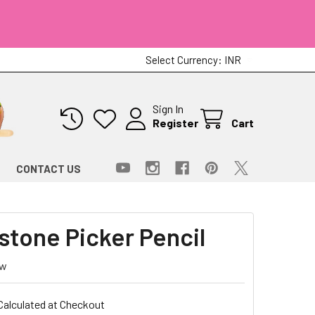
Select Currency:
INR
Sign In
Register
Cart
CONTACT US
stone Picker Pencil
ew
Calculated at Checkout