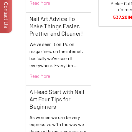
Read More
Picker Cuti
Contact Us
Trimme
537.20I
Nail Art Advice To
Make Things Easier,
Prettier and Cleaner!
We've seen it on TV, on
magazines, on the internet,
basically we've seen it
everywhere. Every tim …
Read More
A Head Start with Nail
Art Four Tips for
Beginners
As women we can be very
expressive with the way we
dress or the way we wear our