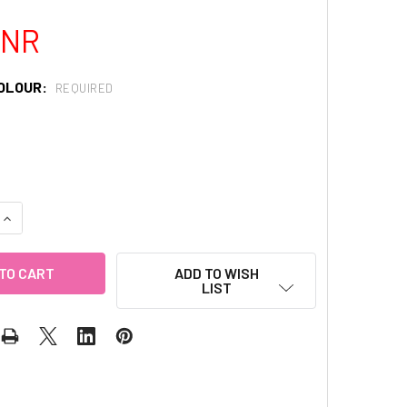
INR
OLOUR:
REQUIRED
QUANTITY OF RHINESTONE PICKER PENCIL
INCREASE QUANTITY OF RHINESTONE PICKER PENCIL
ADD TO WISH
LIST