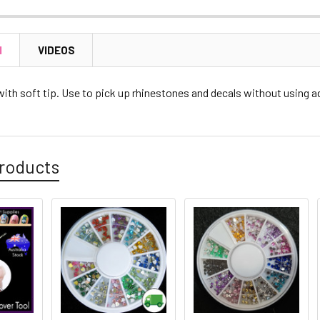
N
VIDEOS
with soft tip. Use to pick up rhinestones and decals without using a
roducts