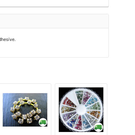
dhesive.