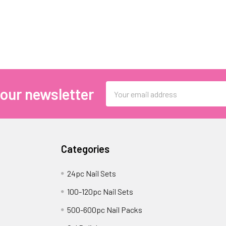
Email
 our newsletter
Address
Categories
24pc Nail Sets
100-120pc Nail Sets
500-600pc Nail Packs