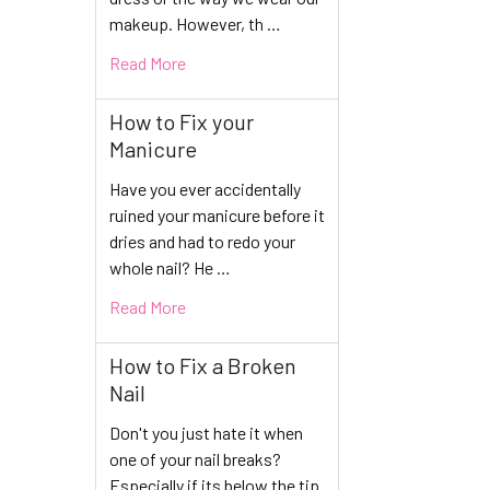
makeup. However, th …
Read More
How to Fix your
Manicure
Have you ever accidentally
ruined your manicure before it
dries and had to redo your
whole nail? He …
Read More
How to Fix a Broken
Nail
Don't you just hate it when
one of your nail breaks?
Especially if its below the tip.