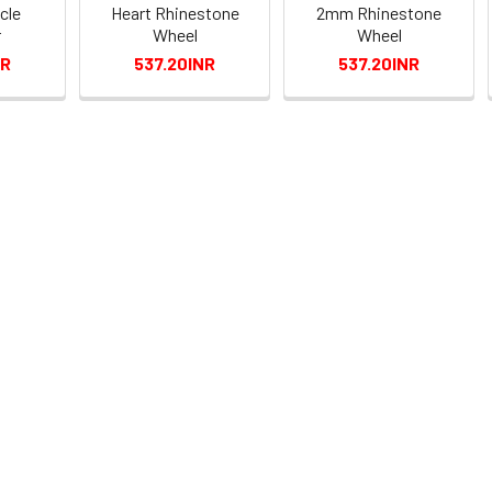
cle
Heart Rhinestone
2mm Rhinestone
r
Wheel
Wheel
NR
537.20INR
537.20INR