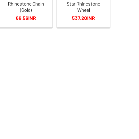
Rhinestone Chain
Star Rhinestone
(Gold)
Wheel
66.56INR
537.20INR