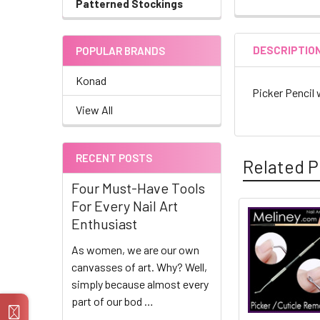
Patterned Stockings
DESCRIPTIO
POPULAR BRANDS
Konad
Picker Pencil 
View All
RECENT POSTS
Related P
Four Must-Have Tools
For Every Nail Art
Enthusiast
Related
As women, we are our own
Products
canvasses of art. Why? Well,
simply because almost every
part of our bod …