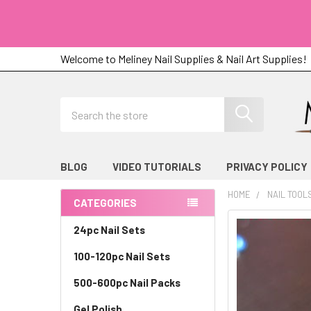
Welcome to Meliney Nail Supplies & Nail Art Supplies!
Search
BLOG
VIDEO TUTORIALS
PRIVACY POLICY
HOME
NAIL TOOL
CATEGORIES
Sidebar
24pc Nail Sets
100-120pc Nail Sets
500-600pc Nail Packs
Gel Polish