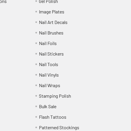
ions
Gel Polish
Image Plates
Nail Art Decals
Nail Brushes
Nail Foils
Nail Stickers
Nail Tools
Nail Vinyls
Nail Wraps
Stamping Polish
Bulk Sale
Flash Tattoos
Patterned Stockings