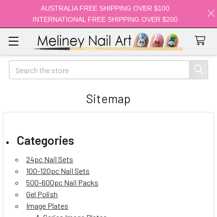
AUSTRALIA FREE SHIPPING OVER $100
INTERNATIONAL FREE SHIPPING OVER $200
Search
Sitemap
Categories
24pc Nail Sets
100-120pc Nail Sets
500-600pc Nail Packs
Gel Polish
Image Plates