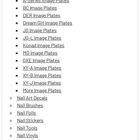
A-Series Image Plates
BC Image Plates
DER Image Plates
Dream Girl Image Plates
JQ Image Plates
JQ-L Image Plates
Konad Image Plates
MD Image Plates
QXE Image Plates
XY-A Image Plates
XY-B Image Plates
XY-J Image Plates
More Image Plates
Nail Art Decals
Nail Brushes
Nail Foils
Nail Stickers
Nail Tools
Nail Vinyls