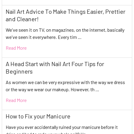
Nail Art Advice To Make Things Easier, Prettier
and Cleaner!
We've seen it on TV, on magazines, on the internet, basically
we've seen it everywhere. Every tim …
Read More
A Head Start with Nail Art Four Tips for
Beginners
As women we can be very expressive with the way we dress
or the way we wear our makeup. However, th …
Read More
How to Fix your Manicure
Have you ever accidentally ruined your manicure before it