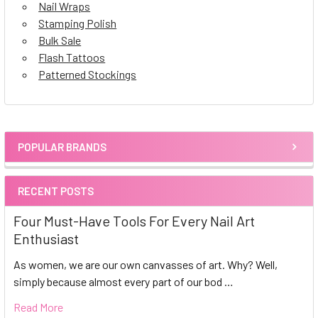
Nail Wraps
Stamping Polish
Bulk Sale
Flash Tattoos
Patterned Stockings
POPULAR BRANDS
Sidebar
RECENT POSTS
Four Must-Have Tools For Every Nail Art
Enthusiast
As women, we are our own canvasses of art. Why? Well,
simply because almost every part of our bod …
Read More