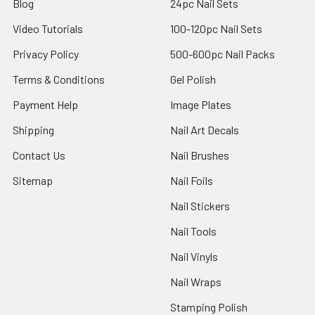
Blog
24pc Nail Sets
Video Tutorials
100-120pc Nail Sets
Privacy Policy
500-600pc Nail Packs
Terms & Conditions
Gel Polish
Payment Help
Image Plates
Shipping
Nail Art Decals
Contact Us
Nail Brushes
Sitemap
Nail Foils
Nail Stickers
Nail Tools
Nail Vinyls
Nail Wraps
Stamping Polish