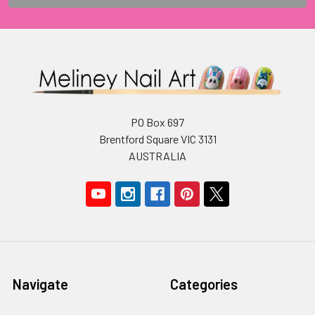
PO Box 697
Brentford Square VIC 3131
AUSTRALIA
Navigate
Categories