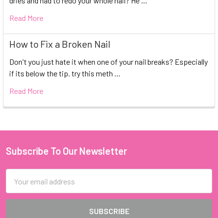
dries and had to redo your whole nail? He …
Read More
How to Fix a Broken Nail
Don't you just hate it when one of your nail breaks? Especially
if its below the tip. try this meth …
Read More
Subscribe To Our Newsletter
Footer
Email
Address