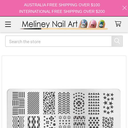
AUSTRALIA FREE SHIPPING OVER $100
INTERNATIONAL FREE SHIPPING OVER $200
Search