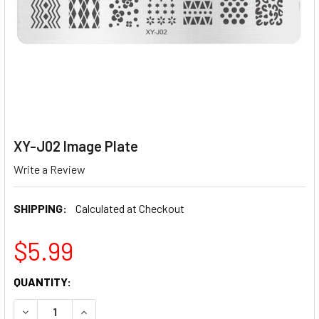
XY-J02 Image Plate
Write a Review
SHIPPING:
Calculated at Checkout
$5.99
CURRENT
QUANTITY:
STOCK:
DECREASE QUANTITY OF XY-J02 IMAGE PLATE
INCREASE QUANTITY OF XY-J02 IMAGE PLATE