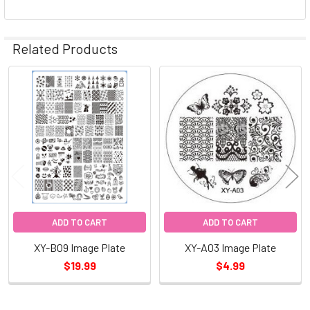
Related Products
Related
Products
ADD TO CART
ADD TO CART
XY-B09 Image Plate
XY-A03 Image Plate
$19.99
$4.99