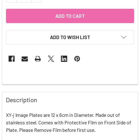
ADD TO WISH LIST
Description
XY-j Image Plates are 12 x 6cm in Diameter. Made out of
stainless steel. Comes with Protective Film on Front Side of
Plate. Please Remove Film before first use.