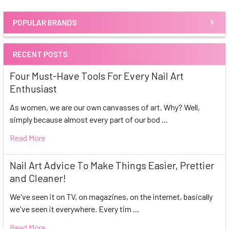
POPULAR BRANDS
Sidebar
RECENT POSTS
Four Must-Have Tools For Every Nail Art
Enthusiast
As women, we are our own canvasses of art. Why? Well,
simply because almost every part of our bod …
Read More
Nail Art Advice To Make Things Easier, Prettier
and Cleaner!
We've seen it on TV, on magazines, on the internet, basically
we've seen it everywhere. Every tim …
Read More