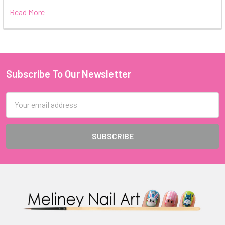
Read More
Subscribe To Our Newsletter
Footer
Email
Address