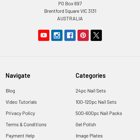
PO Box 697
Brentford Square VIC 3131
AUSTRALIA
Navigate
Categories
Blog
24pc Nail Sets
Video Tutorials
100-120pc Nail Sets
Privacy Policy
500-600pc Nail Packs
Terms & Conditions
Gel Polish
Payment Help
Image Plates