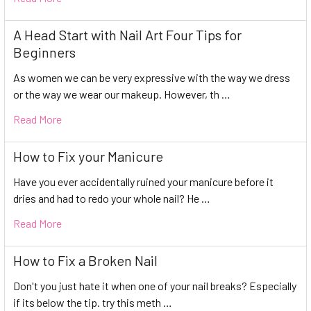
A Head Start with Nail Art Four Tips for
Beginners
As women we can be very expressive with the way we dress
or the way we wear our makeup. However, th …
Read More
How to Fix your Manicure
Have you ever accidentally ruined your manicure before it
dries and had to redo your whole nail? He …
Read More
How to Fix a Broken Nail
Don't you just hate it when one of your nail breaks? Especially
if its below the tip. try this meth …