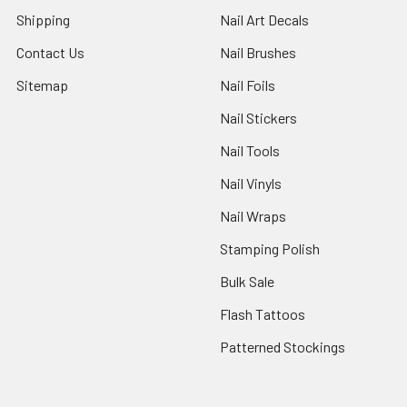
Shipping
Nail Art Decals
Contact Us
Nail Brushes
Sitemap
Nail Foils
Nail Stickers
Nail Tools
Nail Vinyls
Nail Wraps
Stamping Polish
Bulk Sale
Flash Tattoos
Patterned Stockings