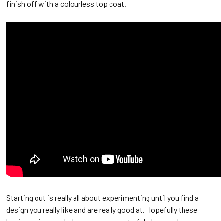
finish off with a colourless top coat.
Starting out is really all about experimenting until you find a
design you really like and are really good at. Hopefully these