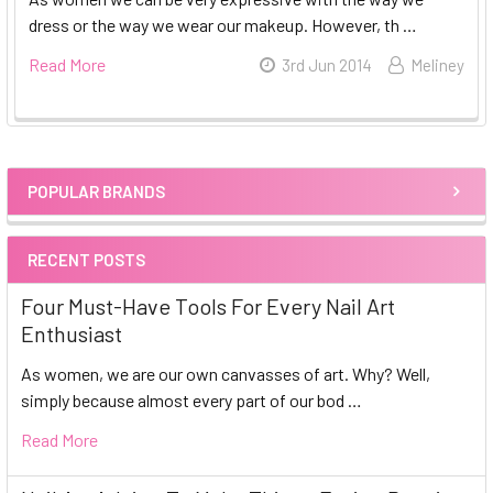
dress or the way we wear our makeup. However, th …
Read More
3rd Jun 2014
Meliney
POPULAR BRANDS
Sidebar
RECENT POSTS
Four Must-Have Tools For Every Nail Art
Enthusiast
As women, we are our own canvasses of art. Why? Well,
simply because almost every part of our bod …
Read More