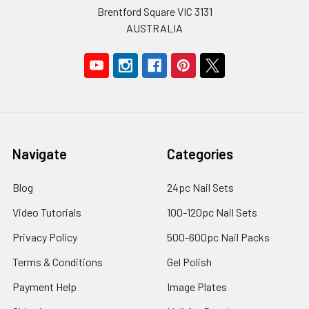
Brentford Square VIC 3131
AUSTRALIA
Navigate
Categories
Blog
24pc Nail Sets
Video Tutorials
100-120pc Nail Sets
Privacy Policy
500-600pc Nail Packs
Terms & Conditions
Gel Polish
Payment Help
Image Plates