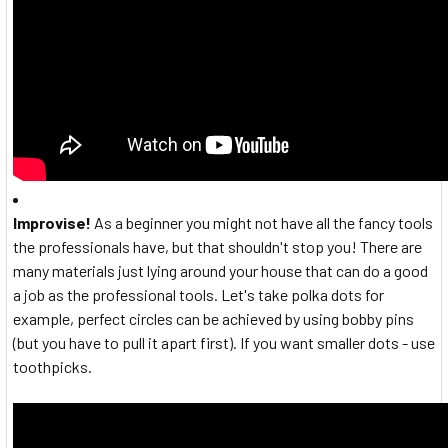
Improvise!
As a beginner you might not have all the fancy tools
the professionals have, but that shouldn't stop you! There are
many materials just lying around your house that can do a good
a job as the professional tools. Let's take polka dots for
example, perfect circles can be achieved by using bobby pins
(but you have to pull it apart first). If you want smaller dots - use
toothpicks.