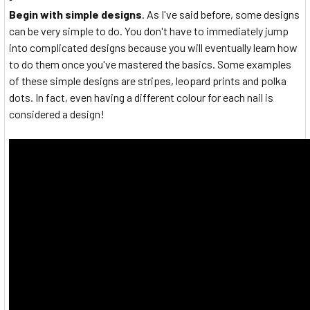
Begin with simple designs
. As I've said before, some designs
can be very simple to do. You don't have to immediately jump
into complicated designs because you will eventually learn how
to do them once you've mastered the basics. Some examples
of these simple designs are stripes, leopard prints and polka
dots. In fact, even having a different colour for each nail is
considered a design!