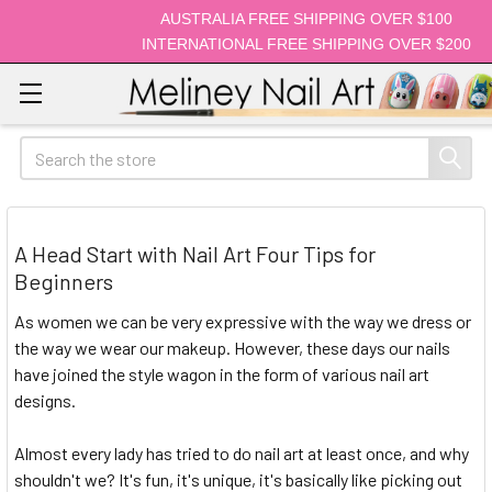
AUSTRALIA FREE SHIPPING OVER $100
INTERNATIONAL FREE SHIPPING OVER $200
Search
A Head Start with Nail Art Four Tips for
Beginners
As women we can be very expressive with the way we dress or
the way we wear our makeup. However, these days our nails
have joined the style wagon in the form of various nail art
designs.
Almost every lady has tried to do nail art at least once, and why
shouldn't we? It's fun, it's unique, it's basically like picking out