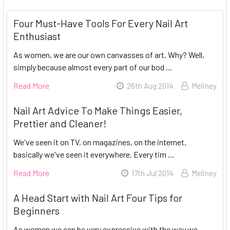
Four Must-Have Tools For Every Nail Art
Enthusiast
As women, we are our own canvasses of art. Why? Well,
simply because almost every part of our bod …
Read More
26th Aug 2014
Meliney
Nail Art Advice To Make Things Easier,
Prettier and Cleaner!
We've seen it on TV, on magazines, on the internet,
basically we've seen it everywhere. Every tim …
Read More
17th Jul 2014
Meliney
A Head Start with Nail Art Four Tips for
Beginners
As women we can be very expressive with the way we