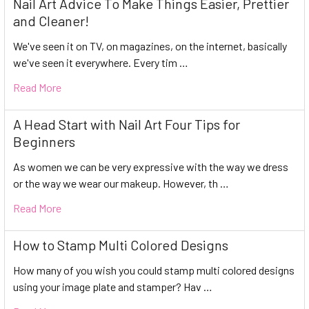
Nail Art Advice To Make Things Easier, Prettier
and Cleaner!
We've seen it on TV, on magazines, on the internet, basically
we've seen it everywhere. Every tim …
Read More
A Head Start with Nail Art Four Tips for
Beginners
As women we can be very expressive with the way we dress
or the way we wear our makeup. However, th …
Read More
How to Stamp Multi Colored Designs
How many of you wish you could stamp multi colored designs
using your image plate and stamper? Hav …