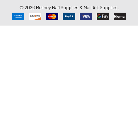
©
2026
Meliney Nail Supplies & Nail Art Supplies.