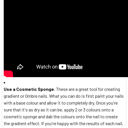
Use a Cosmetic Sponge
. These are a great tool for creating
gradient or Ombre nails. What you can do is first paint your nails
with a base colour and allow it to completely dry. Once you're
sure that it's as dry as it can be, apply 2 or 3 colours onto a
cosmetic sponge and dab the colours onto the nail to create
the gradient effect. If you're happy with the results of each nail,