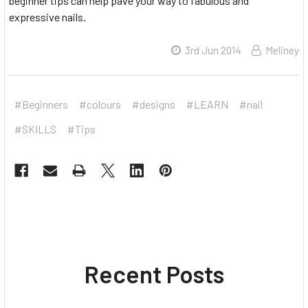
beginner tips can help pave your way to fabulous and
expressive nails.
3rd Jun 2014
Meliney
#Beginners
#colours
#designs
#LEARN
#nail
#SKILLS
#Tips
Recent Posts