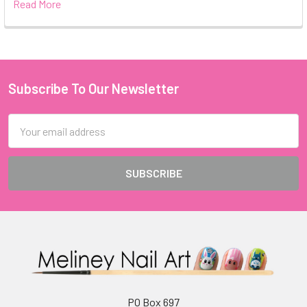
Read More
Subscribe To Our Newsletter
Footer
Email
Address
PO Box 697