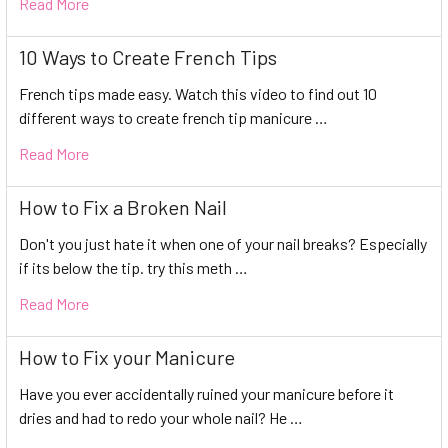
Read More
10 Ways to Create French Tips
French tips made easy. Watch this video to find out 10
different ways to create french tip manicure …
Read More
How to Fix a Broken Nail
Don't you just hate it when one of your nail breaks? Especially
if its below the tip. try this meth …
Read More
How to Fix your Manicure
Have you ever accidentally ruined your manicure before it
dries and had to redo your whole nail? He …