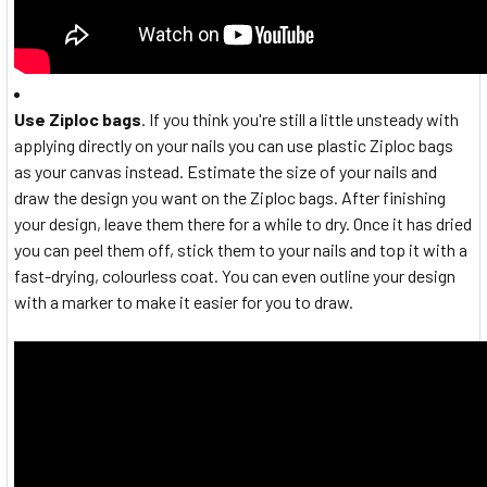
Use Ziploc bags
. If you think you're still a little unsteady with
applying directly on your nails you can use plastic Ziploc bags
as your canvas instead. Estimate the size of your nails and
draw the design you want on the Ziploc bags. After finishing
your design, leave them there for a while to dry. Once it has dried
you can peel them off, stick them to your nails and top it with a
fast-drying, colourless coat. You can even outline your design
with a marker to make it easier for you to draw.