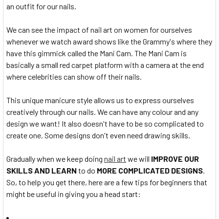
an outfit for our nails.
We can see the impact of nail art on women for ourselves
whenever we watch award shows like the Grammy's where they
have this gimmick called the Mani Cam. The Mani Cam is
basically a small red carpet platform with a camera at the end
where celebrities can show off their nails.
This unique manicure style allows us to express ourselves
creatively through our nails. We can have any colour and any
design we want! It also doesn't have to be so complicated to
create one. Some designs don't even need drawing skills.
Gradually when we keep doing
nail art
we will
IMPROVE OUR
SKILLS AND LEARN
to do
MORE COMPLICATED DESIGNS
.
So, to help you get there, here are a few tips for beginners that
might be useful in giving you a head start: