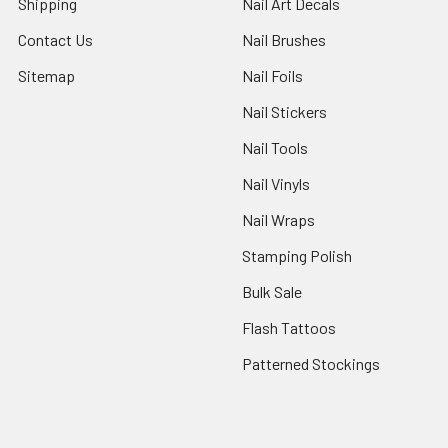
Shipping
Nail Art Decals
Contact Us
Nail Brushes
Sitemap
Nail Foils
Nail Stickers
Nail Tools
Nail Vinyls
Nail Wraps
Stamping Polish
Bulk Sale
Flash Tattoos
Patterned Stockings