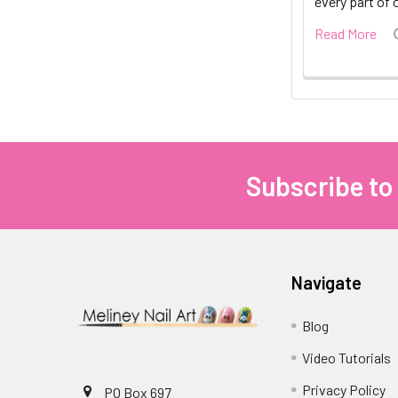
every part of 
Read More
Subscribe to
Footer
Navigate
Blog
Video Tutorials
Privacy Policy
PO Box 697