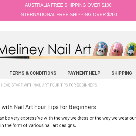
AUSTRALIA FREE SHIPPING OVER $100
INTERNATIONAL FREE SHIPPING OVER $200
TERMS & CONDITIONS
PAYMENT HELP
SHIPPING
 HEAD START WITH NAIL ART FOUR TIPS FOR BEGINNERS
 with Nail Art Four Tips for Beginners
 be very expressive with the way we dress or the way we wear our
in the form of various nail art designs.