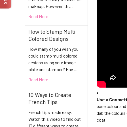
makeup. However, th …
Read More
How to Stamp Multi
Colored Designs
How many of you wish you
could stamp multi colored
designs using your image
plate and stamper? Hav …
Read More
10 Ways to Create
Use a Cosmet
French Tips
base colour and 
French tips made easy.
dab the colours 
Watch this video to find out
coat.
10 different ways to create