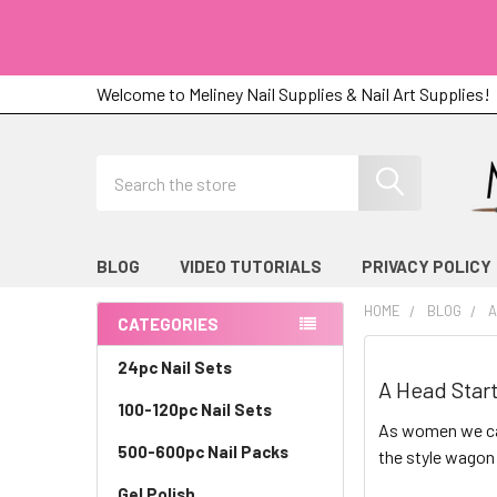
Welcome to Meliney Nail Supplies & Nail Art Supplies!
Search
BLOG
VIDEO TUTORIALS
PRIVACY POLICY
HOME
BLOG
A
CATEGORIES
Sidebar
24pc Nail Sets
A Head Start
100-120pc Nail Sets
As women we can
500-600pc Nail Packs
the style wagon 
Gel Polish