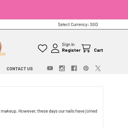
Select Currency:
SGD
Sign In
Register
Cart
CONTACT US
 makeup. However, these days our nails have joined