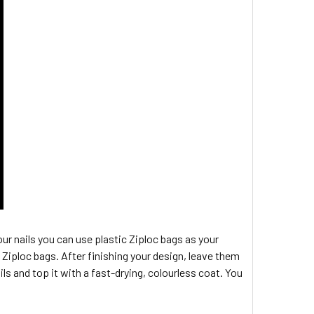
 your nails you can use plastic Ziploc bags as your
Ziploc bags. After finishing your design, leave them
ils and top it with a fast-drying, colourless coat. You