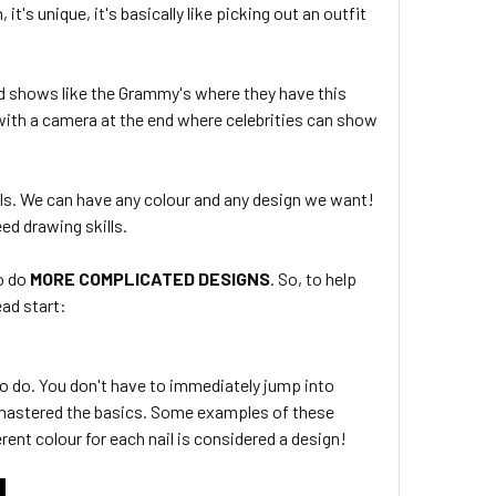
it's unique, it's basically like picking out an outfit
d shows like the Grammy's where they have this
 with a camera at the end where celebrities can show
ils. We can have any colour and any design we want!
ed drawing skills.
o do
MORE COMPLICATED DESIGNS
. So, to help
ead start:
to do. You don't have to immediately jump into
 mastered the basics. Some examples of these
erent colour for each nail is considered a design!