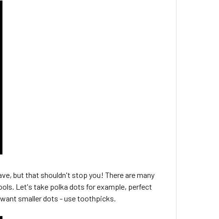
ave, but that shouldn't stop you! There are many
ools. Let's take polka dots for example, perfect
ou want smaller dots - use toothpicks.