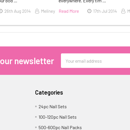
our bod …
everywhere. Every tim …
Read More
26th Aug 2014
Meliney
17th Jul 2014
M
Email
 our newsletter
Address
Categories
24pc Nail Sets
100-120pc Nail Sets
500-600pc Nail Packs