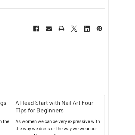
ngs
A Head Start with Nail Art Four
Tips for Beginners
n the
As women we can be very expressive with
the way we dress or the way we wear our