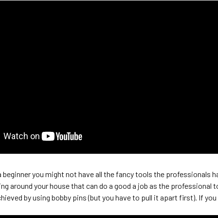
 beginner you might not have all the fancy tools the professionals h
ying around your house that can do a good a job as the professional t
chieved by using bobby pins (but you have to pull it apart first). If y