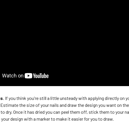
gs
. If you think you're still a little unsteady with applying directly on
Estimate the size of your nails and draw the design you want on the 
e to dry. Once it has dried you can peel them off, stick them to your na
 your design with a marker to make it easier for you to draw.