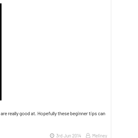
d are really good at. Hopefully these beginner tips can
3rd Jun 2014
Meliney