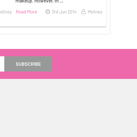
makeup. However, th …
Read More
eliney
3rd Jun 2014
Meliney