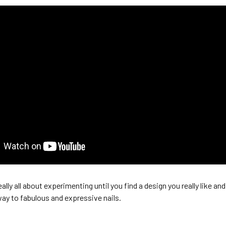
eally all about experimenting until you find a design you really like an
ay to fabulous and expressive nails.