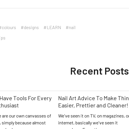
#colours
#designs
#LEARN
#nail
ips
Recent Posts
Have Tools For Every
Nail Art Advice To Make Thi
thusiast
Easier, Prettier and Cleaner!
 are our own canvasses of
We've seen it on TV, on magazines, o
l, simply because almost
internet, basically we've seen it