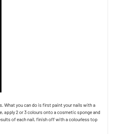
s. What you can do is first paint your nails with a
n be, apply 2 or 3 colours onto a cosmetic sponge and
sults of each nail, finish off with a colourless top