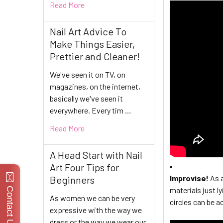
Read More
Nail Art Advice To
Make Things Easier,
Prettier and Cleaner!
We've seen it on TV, on
magazines, on the internet,
basically we've seen it
everywhere. Every tim …
Read More
A Head Start with Nail
Art Four Tips for
Improvise!
As a
Beginners
materials just l
Contact Us
As women we can be very
circles can be a
expressive with the way we
dress or the way we wear our