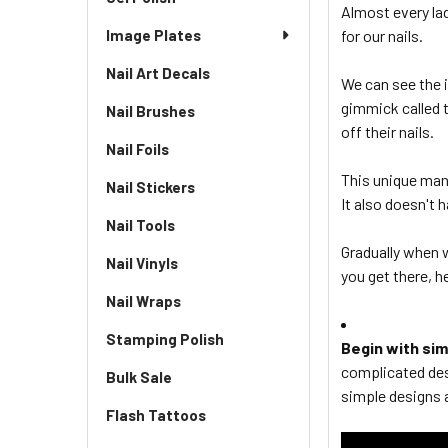
Almost every lady
Image Plates
for our nails.
Nail Art Decals
We can see the 
gimmick called 
Nail Brushes
off their nails.
Nail Foils
This unique mani
Nail Stickers
It also doesn't 
Nail Tools
Gradually when
Nail Vinyls
you get there, h
Nail Wraps
Stamping Polish
Begin with si
complicated des
Bulk Sale
simple designs a
Flash Tattoos