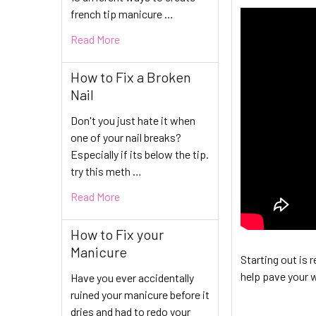
french tip manicure …
Read More
How to Fix a Broken
Nail
Don't you just hate it when
one of your nail breaks?
Especially if its below the tip.
try this meth …
Read More
How to Fix your
Manicure
Starting out is r
help pave your w
Have you ever accidentally
ruined your manicure before it
dries and had to redo your