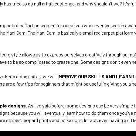
 has tried to do nail art at least once, and why shouldn't we? It's fun, 
impact of nail art on women for ourselves whenever we watch awar
the Mani Cam. The Mani Cam is basically a small red carpet platform
cure style allows us to express ourselves creatively through our na
have to be so complicated to create one. Some designs don't even ne
 we keep doing
nail art
we will
IMPROVE OUR SKILLS AND LEARN
t
ere are a few tips for beginners that might be useful in giving you a h
mple designs
. As I've said before, some designs can be very simple 
igns because you will eventually learn how to do them once you've
re stripes, leopard prints and polka dots. In fact, even having a diff