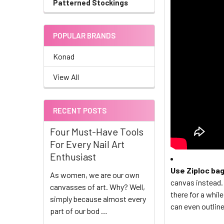
Patterned Stockings
POPULAR BRANDS
Konad
View All
RECENT POSTS
Four Must-Have Tools
For Every Nail Art
Enthusiast
Use Ziploc ba
As women, we are our own
canvas instead. 
canvasses of art. Why? Well,
there for a whil
simply because almost every
can even outline
part of our bod …