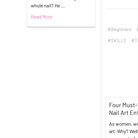
whole nail? He …
Read More
#Beginners
#SKILLS
#T
Four Must-
Nail Art En
As women, we
art. Why? Wel