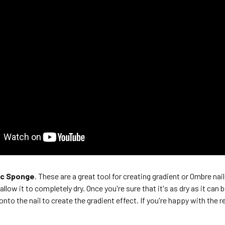
ic Sponge
. These are a great tool for creating gradient or Ombre nail
allow it to completely dry. Once you're sure that it's as dry as it ca
onto the nail to create the gradient effect. If you're happy with the re