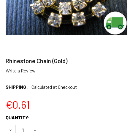
Rhinestone Chain (Gold)
Write a Review
SHIPPING:
Calculated at Checkout
€0.61
CURRENT
QUANTITY:
STOCK:
DECREASE QUANTITY OF RHINESTONE CHAIN (GOLD)
INCREASE QUANTITY OF RHINESTONE CHAIN (G