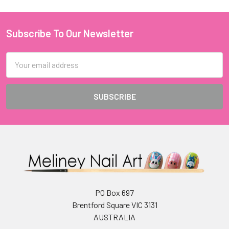
Subscribe To Our Newsletter
Footer
Email
Address
PO Box 697
Brentford Square VIC 3131
AUSTRALIA