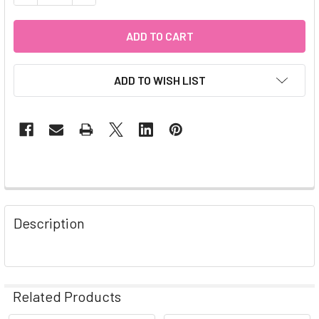
ADD TO WISH LIST
Description
Related Products