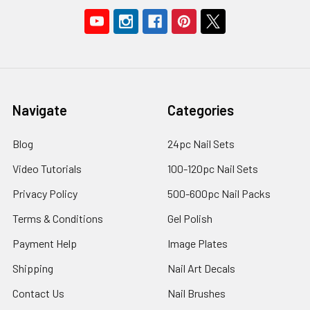
Navigate
Categories
Blog
24pc Nail Sets
Video Tutorials
100-120pc Nail Sets
Privacy Policy
500-600pc Nail Packs
Terms & Conditions
Gel Polish
Payment Help
Image Plates
Shipping
Nail Art Decals
Contact Us
Nail Brushes