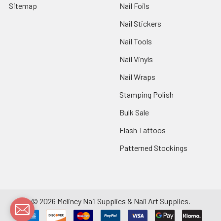
Sitemap
Nail Foils
Nail Stickers
Nail Tools
Nail Vinyls
Nail Wraps
Stamping Polish
Bulk Sale
Flash Tattoos
Patterned Stockings
©
2026
Meliney Nail Supplies & Nail Art Supplies.