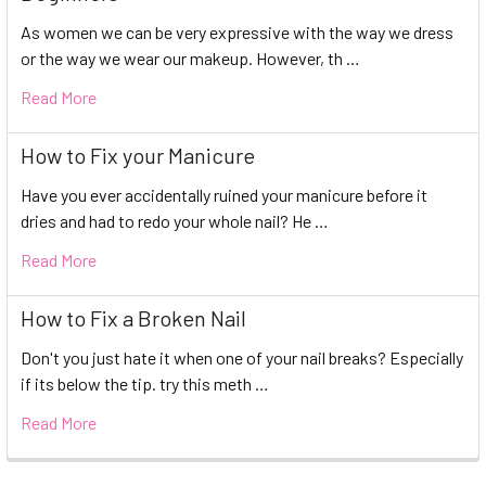
As women we can be very expressive with the way we dress
or the way we wear our makeup. However, th …
Read More
How to Fix your Manicure
Have you ever accidentally ruined your manicure before it
dries and had to redo your whole nail? He …
Read More
How to Fix a Broken Nail
Don't you just hate it when one of your nail breaks? Especially
if its below the tip. try this meth …
Read More