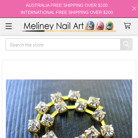
AUSTRALIA FREE SHIPPING OVER $100
INTERNATIONAL FREE SHIPPING OVER $200
Search