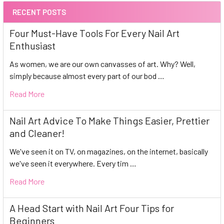
RECENT POSTS
Four Must-Have Tools For Every Nail Art
Enthusiast
As women, we are our own canvasses of art. Why? Well,
simply because almost every part of our bod …
Read More
Nail Art Advice To Make Things Easier, Prettier
and Cleaner!
We've seen it on TV, on magazines, on the internet, basically
we've seen it everywhere. Every tim …
Read More
A Head Start with Nail Art Four Tips for
Beginners