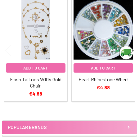
Related
Products
ADD TO CART
ADD TO CART
Flash Tattoos W104 Gold
Heart Rhinestone Wheel
Chain
€4.88
€4.88
POPULAR BRANDS
Sidebar