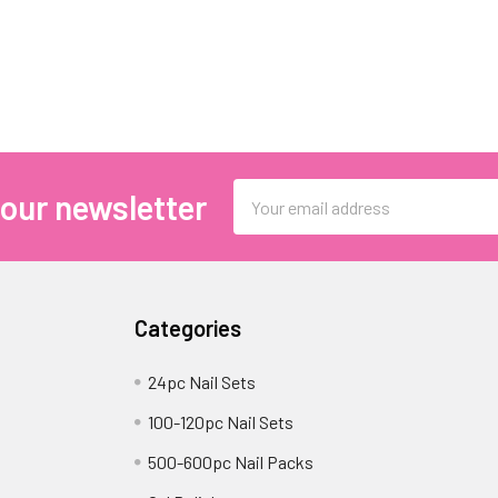
Email
 our newsletter
Address
Categories
24pc Nail Sets
100-120pc Nail Sets
500-600pc Nail Packs