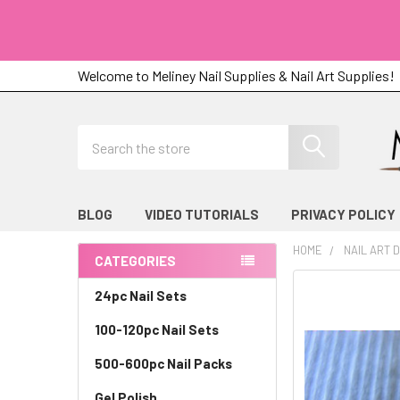
Welcome to Meliney Nail Supplies & Nail Art Supplies!
Search
BLOG
VIDEO TUTORIALS
PRIVACY POLICY
HOME
NAIL ART 
CATEGORIES
Sidebar
24pc Nail Sets
100-120pc Nail Sets
500-600pc Nail Packs
Gel Polish