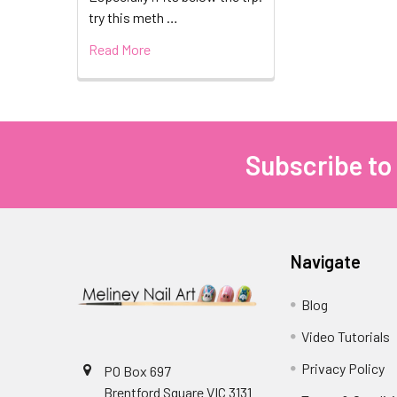
try this meth …
Read More
Subscribe to
Footer
Navigate
Blog
Video Tutorials
Privacy Policy
PO Box 697
Brentford Square VIC 3131