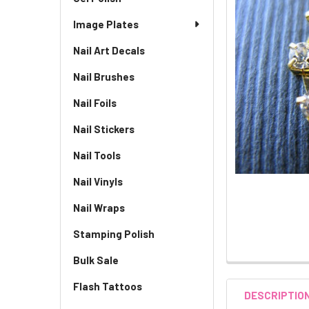
Image Plates
Nail Art Decals
Nail Brushes
Nail Foils
Nail Stickers
Nail Tools
Nail Vinyls
Nail Wraps
Stamping Polish
Bulk Sale
Flash Tattoos
DESCRIPTIO