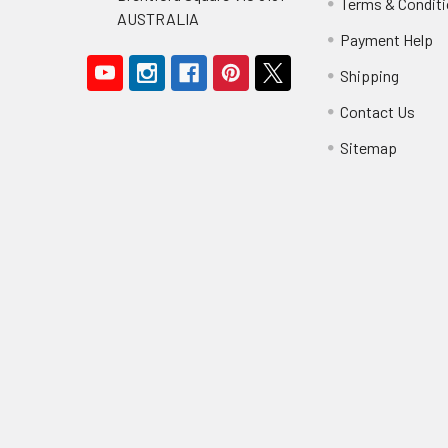
Terms & Condit
AUSTRALIA
Payment Help
Shipping
Contact Us
Sitemap