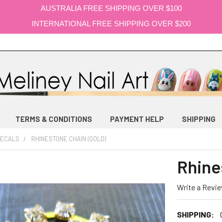
AUSTRALIA FREE SHIPPING OVER $100
INTERNATIONAL FREE SHIPPING OVER $200
TERMS & CONDITIONS
PAYMENT HELP
SHIPPING
DECALS
RHINESTONE CHAIN (GOLD)
Rhine
Write a Revi
SHIPPING: