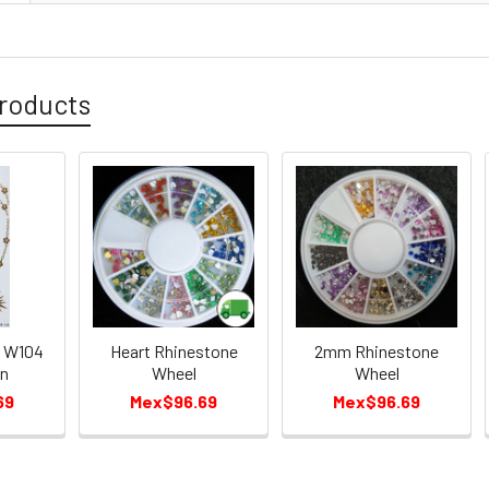
roducts
s W104
Heart Rhinestone
2mm Rhinestone
in
Wheel
Wheel
69
Mex$96.69
Mex$96.69