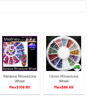
Rainbow Rhinestone
1.5mm Rhinestone
Wheel
Wheel
Mex$108.80
Mex$96.69