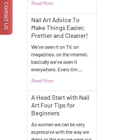
Read More
Contact Us
Nail Art Advice To
Make Things Easier,
Prettier and Cleaner!
We've seen it on TV, on
magazines, on the internet,
basically we've seen it
everywhere. Every tim …
Read More
A Head Start with Nail
Art Four Tips for
Beginners
As women we can be very
expressive with the way we
dress or the way we wear our