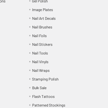
ions
Gel Polish
Image Plates
Nail Art Decals
Nail Brushes
Nail Foils
Nail Stickers
Nail Tools
Nail Vinyls
Nail Wraps
Stamping Polish
Bulk Sale
Flash Tattoos
Patterned Stockings