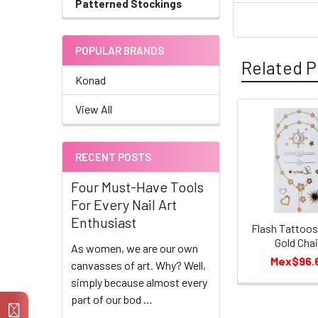
Patterned Stockings
POPULAR BRANDS
Related P
Konad
View All
Related
Products
RECENT POSTS
Four Must-Have Tools
For Every Nail Art
Enthusiast
Flash Tattoo
Gold Cha
As women, we are our own
Mex$96.
canvasses of art. Why? Well,
simply because almost every
part of our bod …