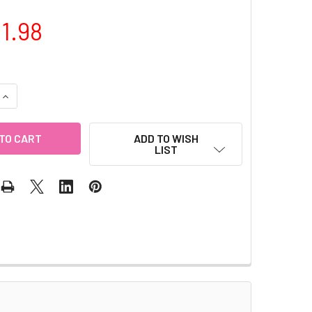
1.98
QUANTITY OF RHINESTONE CHAIN (GOLD)
INCREASE QUANTITY OF RHINESTONE CHAIN (GOLD)
ADD TO WISH
LIST