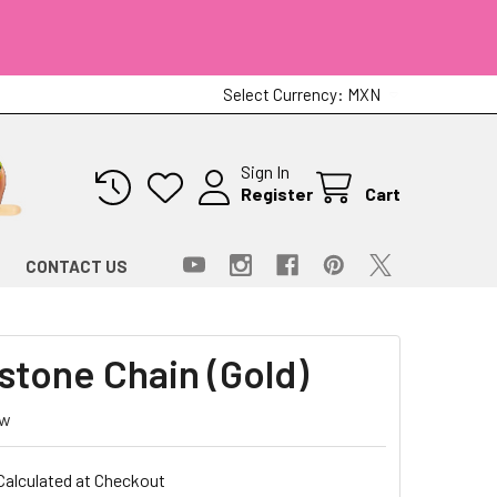
Select Currency:
MXN
Sign In
Register
Cart
CONTACT US
stone Chain (Gold)
ew
Calculated at Checkout