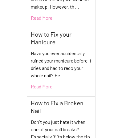
makeup. However, th …
Read More
How to Fix your
Manicure
Have you ever accidentally
ruined your manicure before it
dries and had to redo your
whole nail? He …
Read More
How to Fix a Broken
Nail
Don't you just hate it when
one of your nail breaks?
Especially if its below the tip.