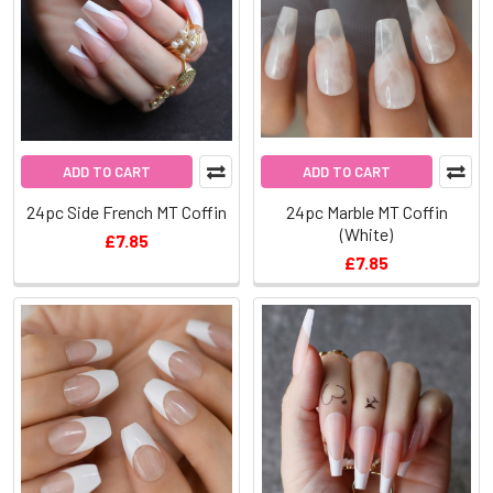
ADD TO CART
ADD TO CART
24pc Side French MT Coffin
24pc Marble MT Coffin
(White)
£7.85
£7.85