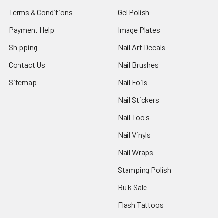
Terms & Conditions
Gel Polish
Payment Help
Image Plates
Shipping
Nail Art Decals
Contact Us
Nail Brushes
Sitemap
Nail Foils
Nail Stickers
Nail Tools
Nail Vinyls
Nail Wraps
Stamping Polish
Bulk Sale
Flash Tattoos