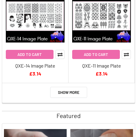
ADD TO CART
ADD TO CART
QXE-14 Image Plate
QXE-11 Image Plate
£3.14
£3.14
SHOW MORE
Featured