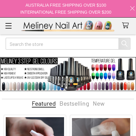
AUSTRALIA FREE SHIPPING OVER $100
INTERNATIONAL FREE SHIPPING OVER $200
Search
Featured
Bestselling
New
Featured