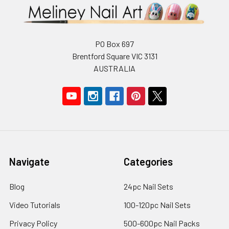
PO Box 697
Brentford Square VIC 3131
AUSTRALIA
Navigate
Categories
Blog
24pc Nail Sets
Video Tutorials
100-120pc Nail Sets
Privacy Policy
500-600pc Nail Packs