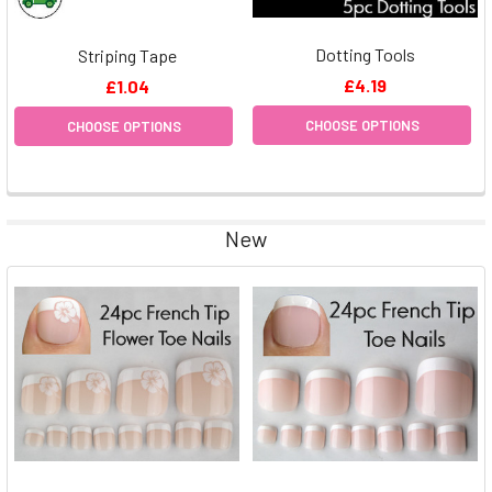
Dotting Tools
Striping Tape
£4.19
£1.04
CHOOSE OPTIONS
CHOOSE OPTIONS
New