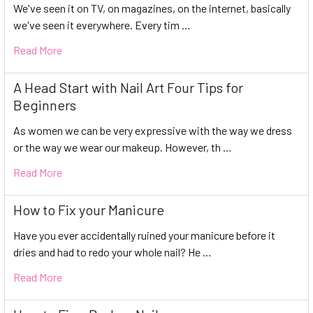
We've seen it on TV, on magazines, on the internet, basically
we've seen it everywhere. Every tim …
Read More
A Head Start with Nail Art Four Tips for
Beginners
As women we can be very expressive with the way we dress
or the way we wear our makeup. However, th …
Read More
How to Fix your Manicure
Have you ever accidentally ruined your manicure before it
dries and had to redo your whole nail? He …
Read More