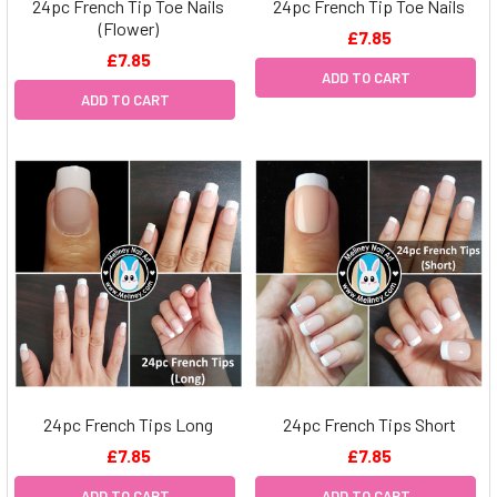
24pc French Tip Toe Nails
24pc French Tip Toe Nails
(Flower)
£7.85
£7.85
ADD TO CART
ADD TO CART
24pc French Tips Long
24pc French Tips Short
£7.85
£7.85
ADD TO CART
ADD TO CART