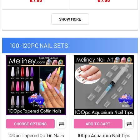
SHOW MORE
100-120PC NAIL SETS
CHOOSE OPTIONS
ADD TO CART
100pc Tapered Coffin Nails
100pc Aquarium Nail Tips