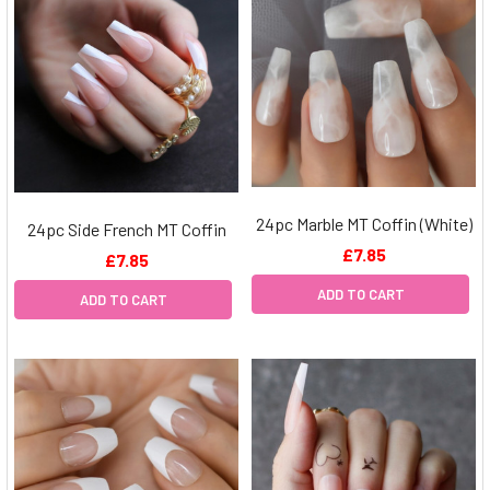
24pc Marble MT Coffin (White)
24pc Side French MT Coffin
£7.85
£7.85
ADD TO CART
ADD TO CART