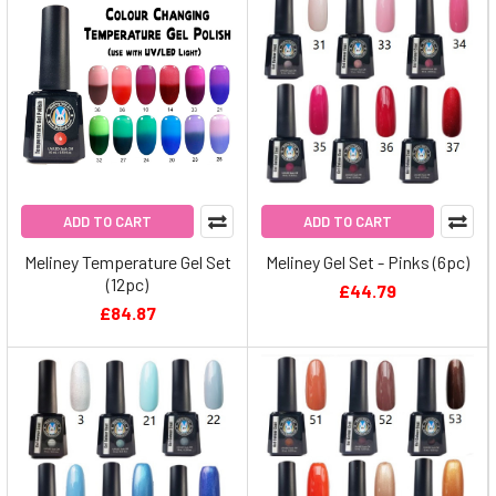
ADD TO CART
ADD TO CART
Meliney Temperature Gel Set
Meliney Gel Set - Pinks (6pc)
(12pc)
£44.79
£84.87