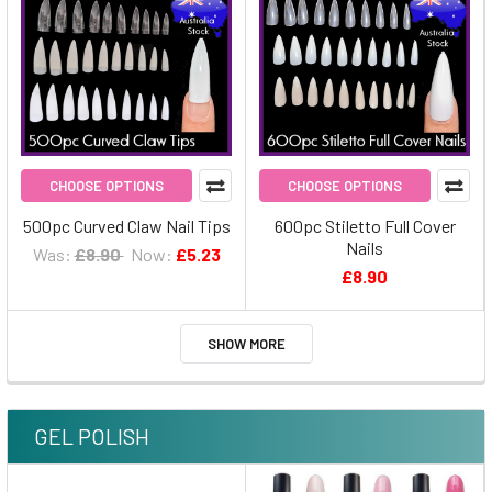
CHOOSE OPTIONS
CHOOSE OPTIONS
500pc Curved Claw Nail Tips
600pc Stiletto Full Cover
Nails
Was:
£8.90
Now:
£5.23
£8.90
SHOW MORE
GEL POLISH