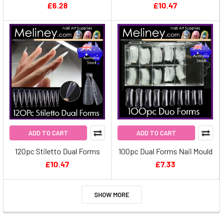
£6.28
£10.47
ADD TO CART
ADD TO CART
120pc Stiletto Dual Forms
100pc Dual Forms Nail Mould
£10.47
£7.33
SHOW MORE