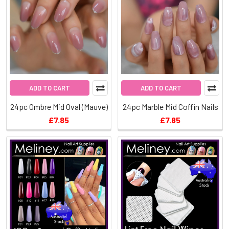
ADD TO CART
ADD TO CART
24pc Ombre Mid Oval (Mauve)
24pc Marble Mid Coffin Nails
£7.85
£7.85