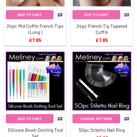
ADD TO CART
ADD TO CART
24pc Mid Coffin French Tips
24pc French Tip Tapered
(Long )
Coffin
£7.85
£7.85
ADD TO CART
CHOOSE OPTIONS
Silicone Brush Dotting Tool
50pc Stiletto Nail Ring
Set