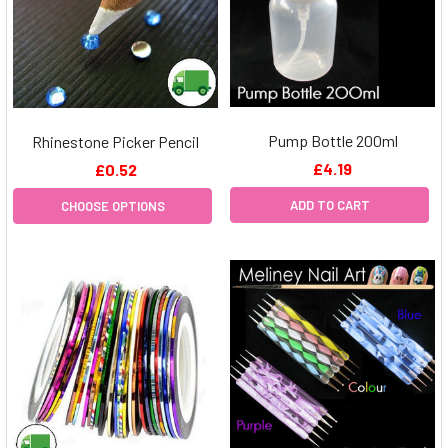
Pump Bottle 200ml
Rhinestone Picker Pencil
£4.19
£0.52
ADD TO CART
CHOOSE OPTIONS