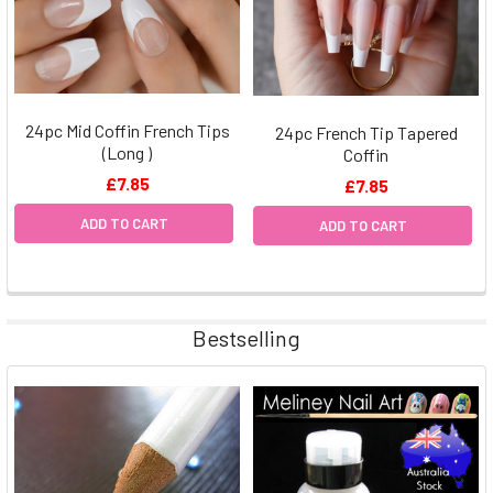
24pc Mid Coffin French Tips
24pc French Tip Tapered
(Long )
Coffin
£7.85
£7.85
ADD TO CART
ADD TO CART
Bestselling