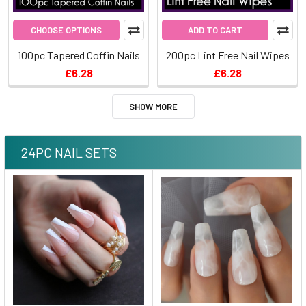
CHOOSE OPTIONS
ADD TO CART
100pc Tapered Coffin Nails
200pc Lint Free Nail Wipes
£6.28
£6.28
SHOW MORE
24PC NAIL SETS