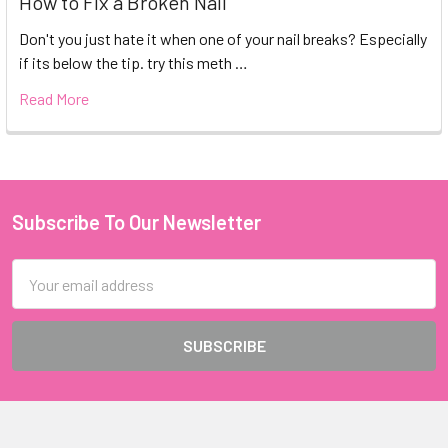
How to Fix a Broken Nail
Don't you just hate it when one of your nail breaks? Especially
if its below the tip. try this meth …
Read More
Subscribe To Our Newsletter
Footer
Email
Address