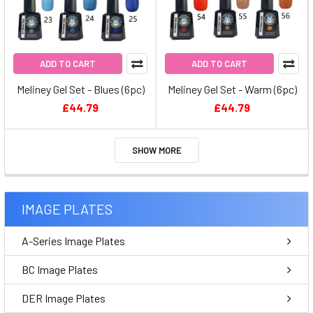
ADD TO CART
ADD TO CART
Meliney Gel Set - Blues (6pc)
Meliney Gel Set - Warm (6pc)
£44.79
£44.79
SHOW MORE
IMAGE PLATES
A-Series Image Plates
BC Image Plates
DER Image Plates