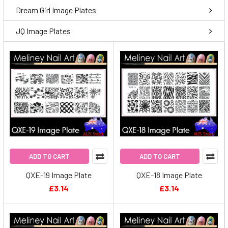
Dream Girl Image Plates
JQ Image Plates
ADD TO CART
ADD TO CART
QXE-19 Image Plate
QXE-18 Image Plate
£3.14
£3.14