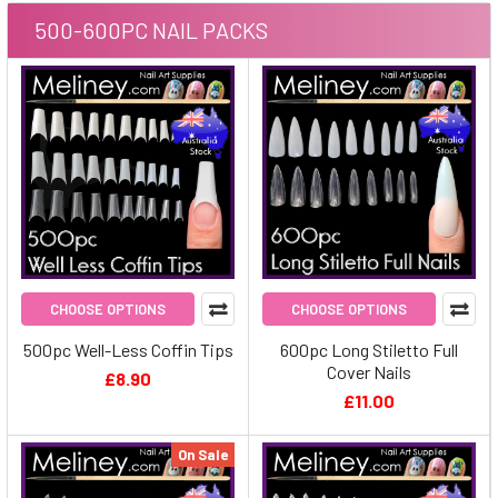
500-600PC NAIL PACKS
CHOOSE OPTIONS
CHOOSE OPTIONS
500pc Well-Less Coffin Tips
600pc Long Stiletto Full
Cover Nails
£8.90
£11.00
On Sale