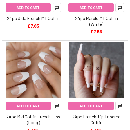
ADD TO CART
ADD TO CART
24pc Side French MT Coffin
24pc Marble MT Coffin
(White)
£7.85
£7.85
ADD TO CART
ADD TO CART
24pc Mid Coffin French Tips
24pc French Tip Tapered
(Long )
Coffin
£7.85
£7.85