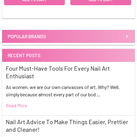
POPULAR BRANDS
Sidebar
RECENT POSTS
Four Must-Have Tools For Every Nail Art
Enthusiast
As women, we are our own canvasses of art. Why? Well,
simply because almost every part of our bod …
Read More
Nail Art Advice To Make Things Easier, Prettier
and Cleaner!