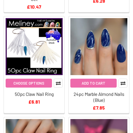
£6.28
£10.47
CHOOSE OPTIONS
ADD TO CART
50pc Claw Nail Ring
24pc Marble Almond Nails
(Blue)
£6.81
£7.85