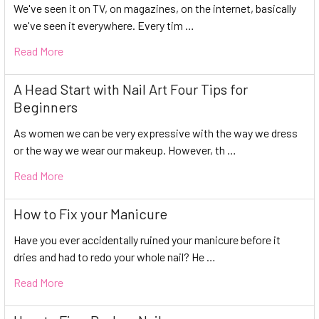
We've seen it on TV, on magazines, on the internet, basically
we've seen it everywhere. Every tim …
Read More
A Head Start with Nail Art Four Tips for
Beginners
As women we can be very expressive with the way we dress
or the way we wear our makeup. However, th …
Read More
How to Fix your Manicure
Have you ever accidentally ruined your manicure before it
dries and had to redo your whole nail? He …
Read More