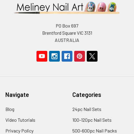
PO Box 697
Brentford Square VIC 3131
AUSTRALIA
Navigate
Categories
Blog
24pc Nail Sets
Video Tutorials
100-120pc Nail Sets
Privacy Policy
500-600pc Nail Packs