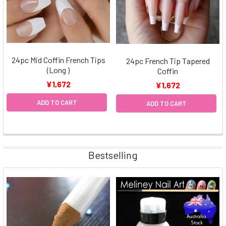
24pc Mid Coffin French Tips
24pc French Tip Tapered
(Long )
Coffin
¥1,672
¥1,672
ADD TO CART
ADD TO CART
Bestselling