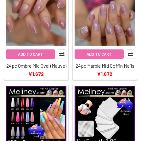
ADD TO CART
ADD TO CART
24pc Ombre Mid Oval (Mauve)
24pc Marble Mid Coffin Nails
¥1,672
¥1,672