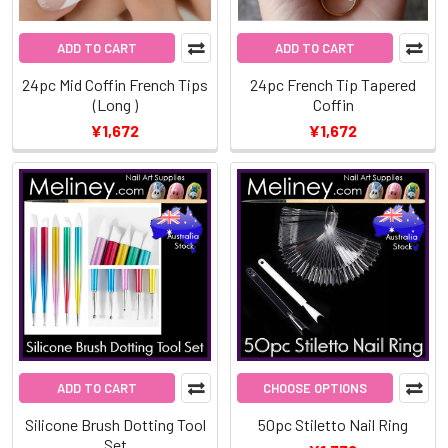
ADD TO CART
ADD TO CART
24pc Mid Coffin French Tips
24pc French Tip Tapered
(Long )
Coffin
¥1,672
¥1,672
ADD TO CART
CHOOSE OPTIONS
Silicone Brush Dotting Tool
50pc Stiletto Nail Ring
Set