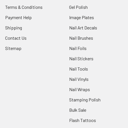
Terms & Conditions
Gel Polish
Payment Help
Image Plates
Shipping
Nail Art Decals
Contact Us
Nail Brushes
Sitemap
Nail Foils
Nail Stickers
Nail Tools
Nail Vinyls
Nail Wraps
Stamping Polish
Bulk Sale
Flash Tattoos