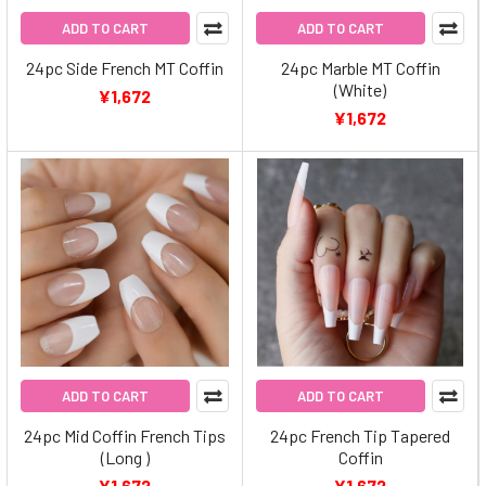
ADD TO CART
ADD TO CART
24pc Side French MT Coffin
24pc Marble MT Coffin
(White)
¥1,672
¥1,672
ADD TO CART
ADD TO CART
24pc Mid Coffin French Tips
24pc French Tip Tapered
(Long )
Coffin
¥1,672
¥1,672