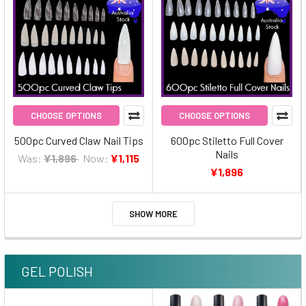
CHOOSE OPTIONS
CHOOSE OPTIONS
500pc Curved Claw Nail Tips
600pc Stiletto Full Cover
Nails
Was:
¥1,896
Now:
¥1,115
¥1,896
SHOW MORE
GEL POLISH