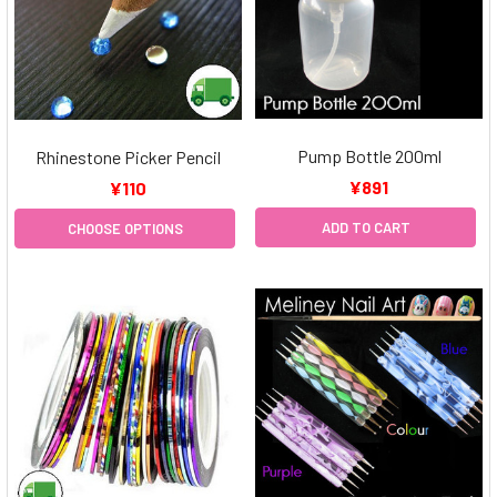
Pump Bottle 200ml
Rhinestone Picker Pencil
¥891
¥110
ADD TO CART
CHOOSE OPTIONS