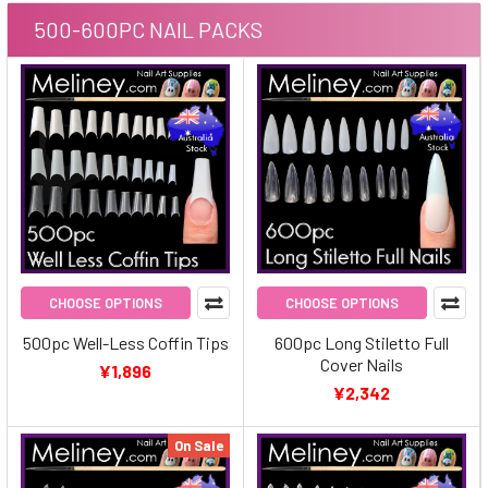
500-600PC NAIL PACKS
CHOOSE OPTIONS
CHOOSE OPTIONS
500pc Well-Less Coffin Tips
600pc Long Stiletto Full
Cover Nails
¥1,896
¥2,342
On Sale