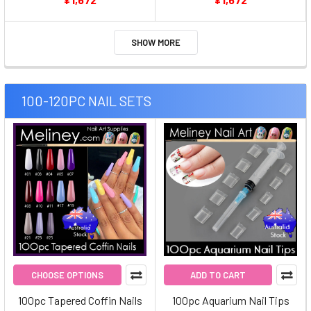
SHOW MORE
100-120PC NAIL SETS
CHOOSE OPTIONS
ADD TO CART
100pc Tapered Coffin Nails
100pc Aquarium Nail Tips