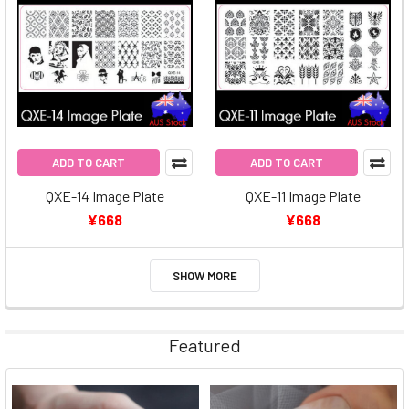
ADD TO CART
ADD TO CART
QXE-14 Image Plate
QXE-11 Image Plate
¥668
¥668
SHOW MORE
Featured