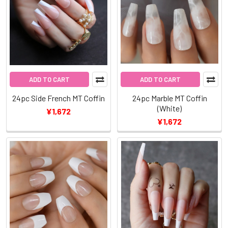
ADD TO CART
ADD TO CART
24pc Side French MT Coffin
24pc Marble MT Coffin
(White)
¥1,672
¥1,672