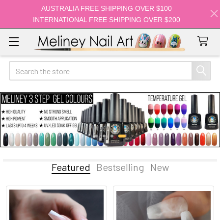
AUSTRALIA FREE SHIPPING OVER $100
INTERNATIONAL FREE SHIPPING OVER $200
Search
Featured
Bestselling
New
Featured