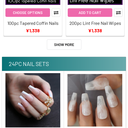
CHOOSE OPTIONS
ADD TO CART
100pc Tapered Coffin Nails
200pc Lint Free Nail Wipes
¥1,338
¥1,338
SHOW MORE
24PC NAIL SETS