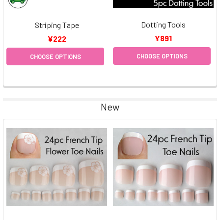
Dotting Tools
Striping Tape
¥891
¥222
CHOOSE OPTIONS
CHOOSE OPTIONS
New