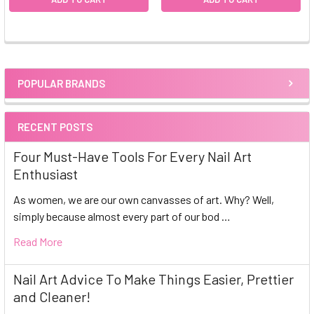
POPULAR BRANDS
Sidebar
RECENT POSTS
Four Must-Have Tools For Every Nail Art
Enthusiast
As women, we are our own canvasses of art. Why? Well,
simply because almost every part of our bod …
Read More
Nail Art Advice To Make Things Easier, Prettier
and Cleaner!