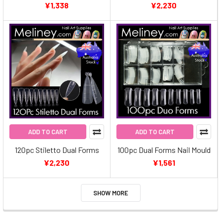
¥1,338
¥2,230
ADD TO CART
ADD TO CART
120pc Stiletto Dual Forms
100pc Dual Forms Nail Mould
¥2,230
¥1,561
SHOW MORE