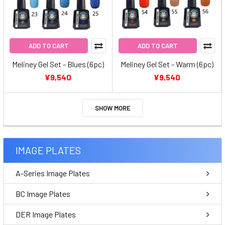
ADD TO CART
ADD TO CART
Meliney Gel Set - Blues (6pc)
Meliney Gel Set - Warm (6pc)
¥9,540
¥9,540
SHOW MORE
IMAGE PLATES
A-Series Image Plates
BC Image Plates
DER Image Plates