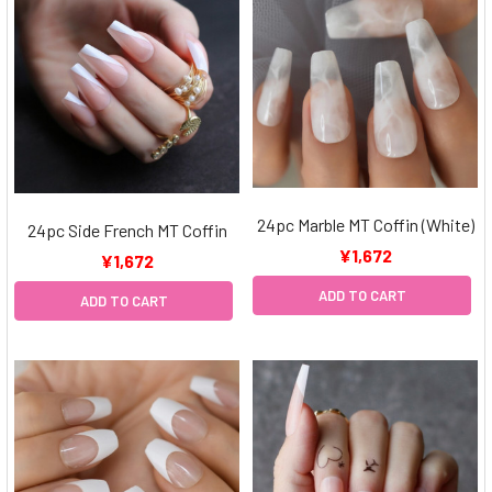
24pc Marble MT Coffin (White)
24pc Side French MT Coffin
¥1,672
¥1,672
ADD TO CART
ADD TO CART