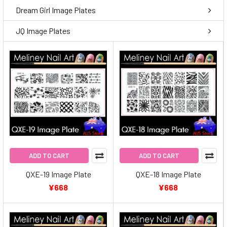
Dream Girl Image Plates
JQ Image Plates
ADD TO CART
ADD TO CART
QXE-19 Image Plate
QXE-18 Image Plate
¥668
¥668