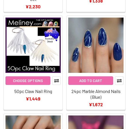
¥1,338
¥2,230
CHOOSE OPTIONS
ADD TO CART
50pc Claw Nail Ring
24pc Marble Almond Nails
(Blue)
¥1,449
¥1,672