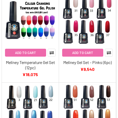
ADD TO CART
ADD TO CART
Meliney Temperature Gel Set
Meliney Gel Set - Pinks (6pc)
(12pc)
¥9,540
¥18,075