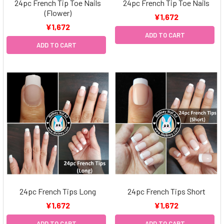
24pc French Tip Toe Nails
24pc French Tip Toe Nails
(Flower)
¥1,672
¥1,672
ADD TO CART
ADD TO CART
24pc French Tips Long
24pc French Tips Short
¥1,672
¥1,672
ADD TO CART
ADD TO CART