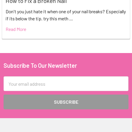
How to Fix a Broken Nail
Don't you just hate it when one of your nail breaks? Especially
if its below the tip. try this meth …
Read More
Subscribe To Our Newsletter
Footer
Email
Address